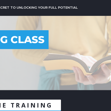
ECRET TO UNLOCKING YOUR FULL POTENTIAL
NG CLASS
NE TRAINING