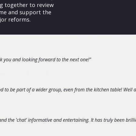
 together to review
gime and support the
jor reforms.
nk you and looking forward to the next one!"
d to be part of a wider group, even from the kitchen table! Well 
d the 'chat' informative and entertaining. It has truly been brillia