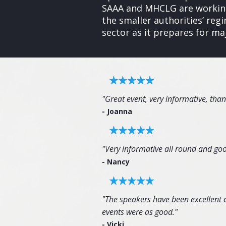
SAAA and MHCLG are working
the smaller authorities’ re
sector as it prepares for ma
"Great event, very informative, tha
- Joanna
"Very informative all round and goo
- Nancy
"The speakers have been excellent an
events were as good."
- Vicki