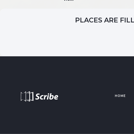
PLACES ARE FIL
HOME