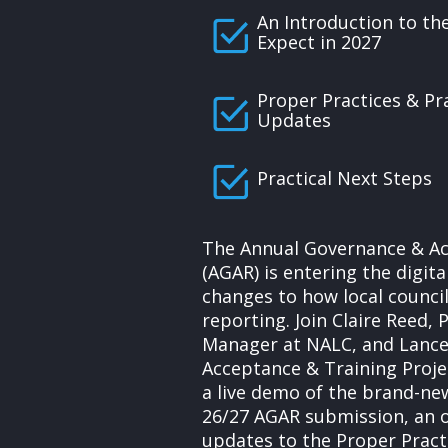
An Introduction to th
Expect in 2027
Proper Practices & Pr
Updates
Practical Next Steps
The Annual Governance & Ac
(AGAR) is entering the digit
changes to how local counci
reporting. Join Claire Reed, 
Manager at NALC, and Lance
Acceptance & Training Proje
a live demo of the brand-ne
26/27 AGAR submission, an o
updates to the Proper Prac