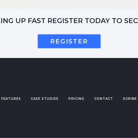
LING UP FAST REGISTER TODAY TO SE
REGISTER
FEATURES
CASE STUDIES
PRICING
CONTACT
SCRIBE