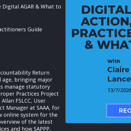
DIGITAL
e Digital AGAR & What to
ACTION
actitioners Guide
PRACTIC
& WHAT
With
Clair
countability Return
Lance
al age, bringing major
ls manage statutory
13/7/202
Proper Practices Project
 Allan FSLCC, User
ct Manager at SAAA, for
REG
w online system for the
verview of the latest
tices and how SAPPP,