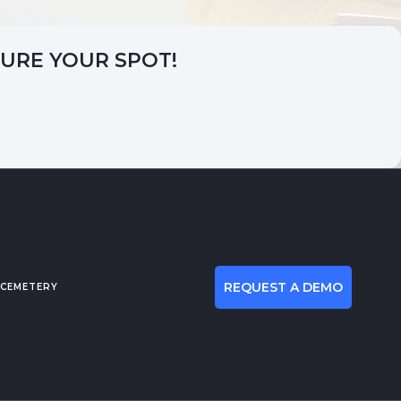
CURE YOUR SPOT!
REQUEST A DEMO
 CEMETERY