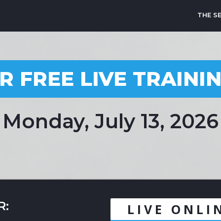
THE S
R FREE LIVE TRAINI
Monday, July 13, 2026
R:
LIVE ONLI