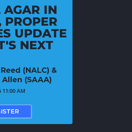
 AGAR IN
, PROPER
ES UPDATE
'S NEXT
e Reed (NALC) &
 Allen (SAAA)
6 11:00 AM
ISTER