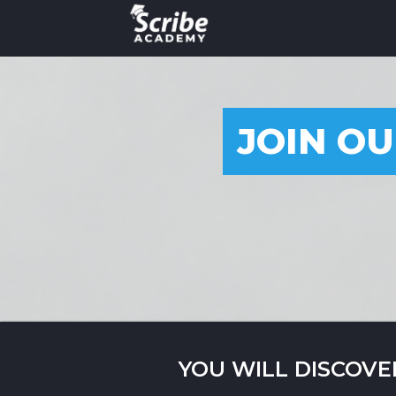
JOIN OU
YOU WILL DISCOVE