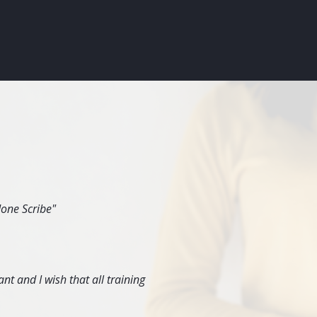
done Scribe"
nt and I wish that all training