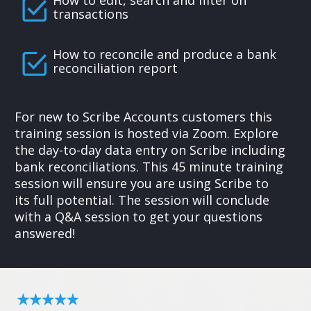
How to edit, search and filter on
transactions
How to reconcile and produce a bank
reconciliation report
For new to Scribe Accounts customers this
training session is hosted via Zoom. Explore
the day-to-day data entry on Scribe including
bank reconciliations. This 45 minute training
session will ensure you are using Scribe to
its full potential. The session will conclude
with a Q&A session to get your questions
answered!