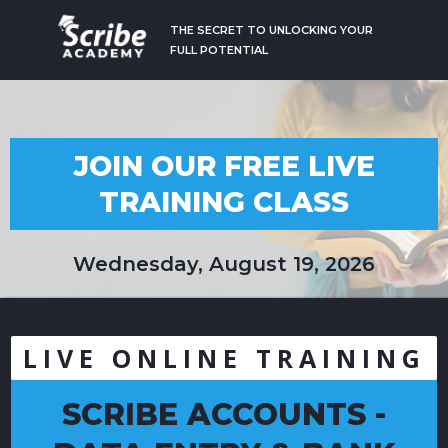
THE SECRET TO UNLOCKING YOUR
FULL POTENTIAL
JOIN OUR FREE LIVE
TRAINING CLASS
Wednesday, August 19, 2026
LIVE ONLINE TRAINING
SCRIBE ACCOUNTS -