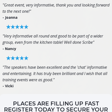
"Great event, very informative, thank you and looking forward
to the next one!"
- Joanna
"Very informative all round and good to be part of a wider
group, even from the kitchen table! Well done Scribe"
- Nancy
"The speakers have been excellent and the 'chat' informative
and entertaining. It has truly been brilliant and I wish that all
training events were as good."
- Vicki
PLACES ARE FILLING UP FAST
REGISTER TODAY TO SECURE YOUR