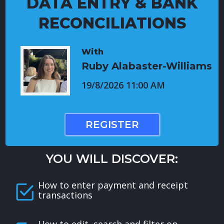
DATA ENTRY & BANK
RECONCILIATIONS
With
Ruby Alabaster-Williams
19/8/2026 11:00 AM
REGISTER
YOU WILL DISCOVER:
How to enter payment and receipt
transactions