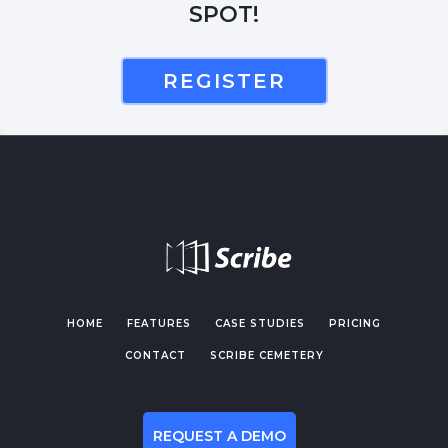
SPOT!
REGISTER
HOME
FEATURES
CASE STUDIES
PRICING
CONTACT
SCRIBE CEMETERY
REQUEST A DEMO