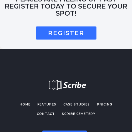
REGISTER TODAY TO SECURE YOUR
SPOT!
REGISTER
HOME
FEATURES
CASE STUDIES
PRICING
CONTACT
SCRIBE CEMETERY