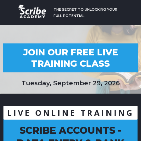
THE SECRET TO UNLOCKING YOUR
FULL POTENTIAL
JOIN OUR FREE LIVE
TRAINING CLASS
Tuesday, September 29, 2026
LIVE ONLINE TRAINING
SCRIBE ACCOUNTS -