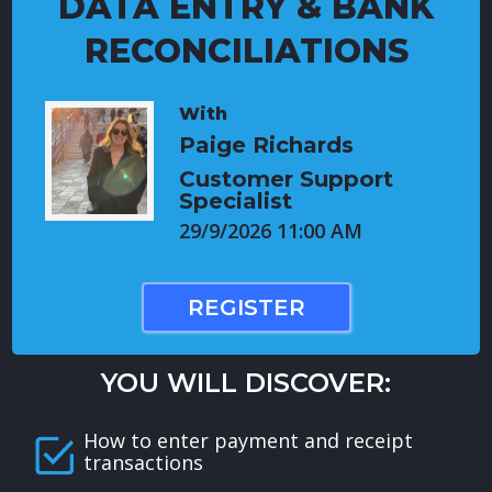
DATA ENTRY & BANK
RECONCILIATIONS
With
Paige Richards
Customer Support
Specialist
29/9/2026 11:00 AM
REGISTER
YOU WILL DISCOVER:
How to enter payment and receipt
transactions