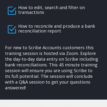
How to edit, search and filter on
transactions
How to reconcile and produce a bank
reconciliation report
For new to Scribe Accounts customers this
training session is hosted via Zoom. Explore
the day-to-day data entry on Scribe including
bank reconciliations. This 45 minute training
session will ensure you are using Scribe to
its full potential. The session will conclude
with a Q&A session to get your questions
answered!