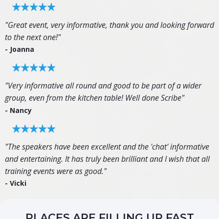
"Great event, very informative, thank you and looking forward
to the next one!"
- Joanna
"Very informative all round and good to be part of a wider
group, even from the kitchen table! Well done Scribe"
- Nancy
"The speakers have been excellent and the 'chat' informative
and entertaining. It has truly been brilliant and I wish that all
training events were as good."
- Vicki
PLACES ARE FILLING UP FAST