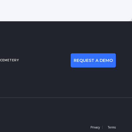
REQUEST A DEMO
 CEMETERY
Privacy
Terms