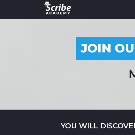
JOIN OU
M
YOU WILL DISCOVE