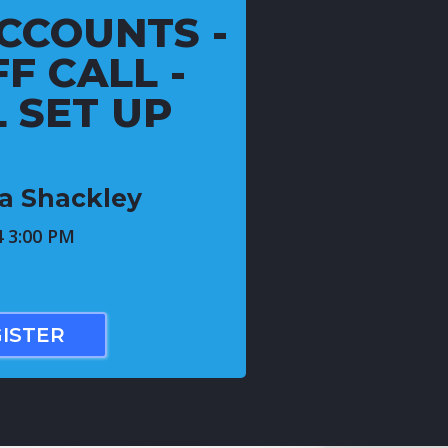
CCOUNTS -
F CALL -
L SET UP
ca Shackley
4 3:00 PM
ISTER