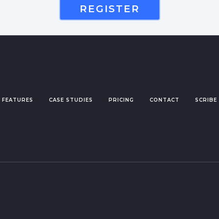
REGISTER
FEATURES
CASE STUDIES
PRICING
CONTACT
SCRIBE