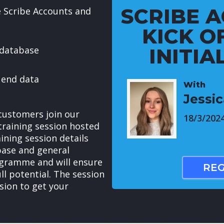
SCRIBE A
e Scribe Accounts and
KICK OF
 database
INITIA
 end data
With
Jessi
customers join our
18/3/202
raining session hosted
ining session details
base and general
ogramme and will ensure
REG
ull potential. The session
sion to get your