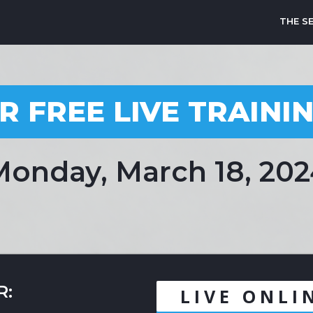
THE S
R FREE LIVE TRAINI
onday, March 18, 20
R:
LIVE ONLI