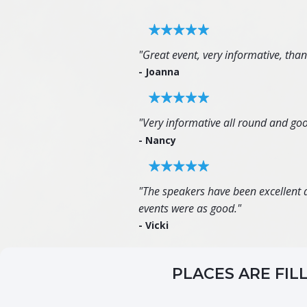
"Great event, very informative, tha
- Joanna
"Very informative all round and goo
- Nancy
"The speakers have been excellent an
events were as good."
- Vicki
PLACES ARE FIL