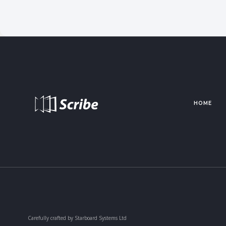
HOME
Carefully crafted by Starboard Systems Ltd