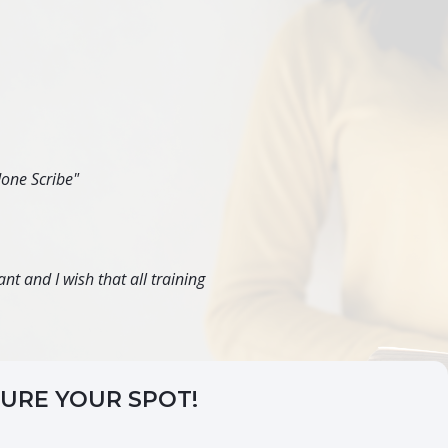
done Scribe"
nt and I wish that all training
CURE YOUR SPOT!