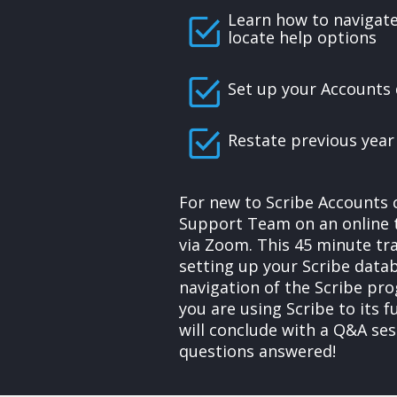
Learn how to navigat
locate help options
Set up your Accounts
Restate previous year
For new to Scribe Accounts 
Support Team on an online t
via Zoom. This 45 minute tra
setting up your Scribe data
navigation of the Scribe pr
you are using Scribe to its f
will conclude with a Q&A ses
questions answered!