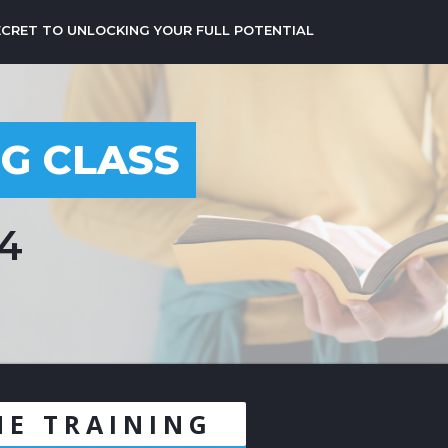
ECRET TO UNLOCKING YOUR FULL POTENTIAL
NG CLASS
24
NE TRAINING