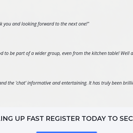
nk you and looking forward to the next one!"
d to be part of a wider group, even from the kitchen table! Well 
d the 'chat' informative and entertaining. It has truly been brillia
LING UP FAST REGISTER TODAY TO SE