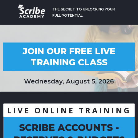
THE SECRET TO UNLOCKING YOUR
FULL POTENTIAL
JOIN OUR FREE LIVE
TRAINING CLASS
Wednesday, August 5, 2026
LIVE ONLINE TRAINING
SCRIBE ACCOUNTS -