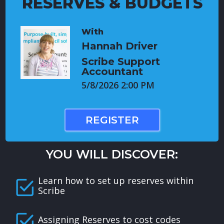
RESERVES & BUDGETS
With
Hannah Driver
Scribe Support
Accountant
5/8/2026 2:00 PM
REGISTER
YOU WILL DISCOVER:
Learn how to set up reserves within
Scribe
Assigning Reserves to cost codes