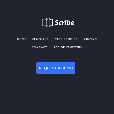
HOME
FEATURES
CASE STUDIES
PRICING
CONTACT
SCRIBE CEMETERY
REQUEST A DEMO