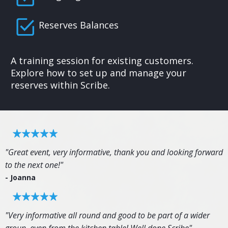
Reserves Balances
A training session for existing customers.
Explore how to set up and manage your
reserves within Scribe.
"Great event, very informative, thank you and looking forward
to the next one!"
- Joanna
"Very informative all round and good to be part of a wider