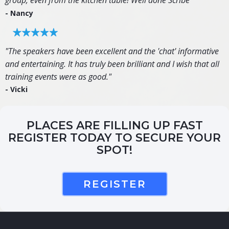
group, even from the kitchen table! Well done Scribe"
- Nancy
"The speakers have been excellent and the 'chat' informative
and entertaining. It has truly been brilliant and I wish that all
training events were as good."
- Vicki
PLACES ARE FILLING UP FAST
REGISTER TODAY TO SECURE YOUR
SPOT!
REGISTER