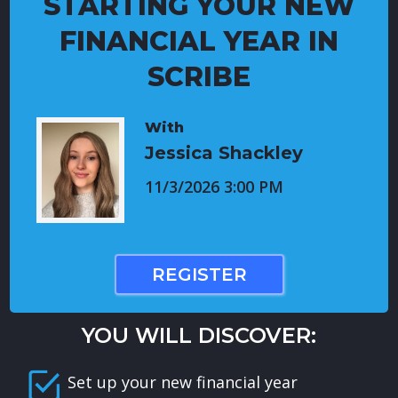
STARTING YOUR NEW
FINANCIAL YEAR IN
SCRIBE
With
Jessica Shackley
11/3/2026 3:00 PM
REGISTER
YOU WILL DISCOVER:
Set up your new financial year