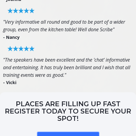
"Very informative all round and good to be part of a wider
group, even from the kitchen table! Well done Scribe"
- Nancy
"The speakers have been excellent and the 'chat' informative
and entertaining. It has truly been brilliant and I wish that all
training events were as good."
- Vicki
PLACES ARE FILLING UP FAST
REGISTER TODAY TO SECURE YOUR
SPOT!