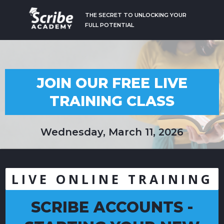
THE SECRET TO UNLOCKING YOUR
FULL POTENTIAL
JOIN OUR FREE LIVE
TRAINING CLASS
Wednesday, March 11, 2026
LIVE ONLINE TRAINING
SCRIBE ACCOUNTS -