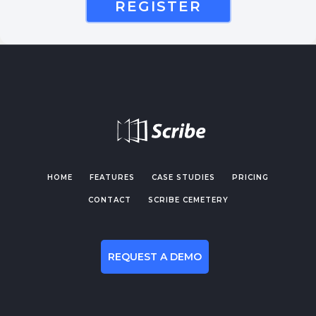
REGISTER
HOME
FEATURES
CASE STUDIES
PRICING
CONTACT
SCRIBE CEMETERY
REQUEST A DEMO