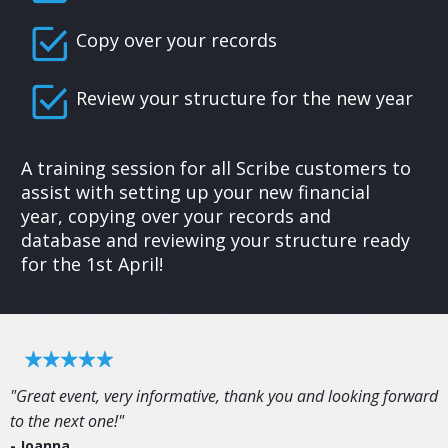
Copy over your records
Review your structure for the new year
A training session for all Scribe customers to
assist with setting up your new financial
year, copying over your records and
database and reviewing your structure ready
for the 1st April!
"Great event, very informative, thank you and looking forward
to the next one!"
- Joanna