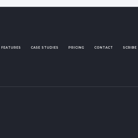
FEATURES
CASE STUDIES
PRICING
CONTACT
SCRIBE