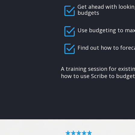
Get ahead with lookin
budgets
Use budgeting to ma
Find out how to forec
A training session for exist
how to use Scribe to budget