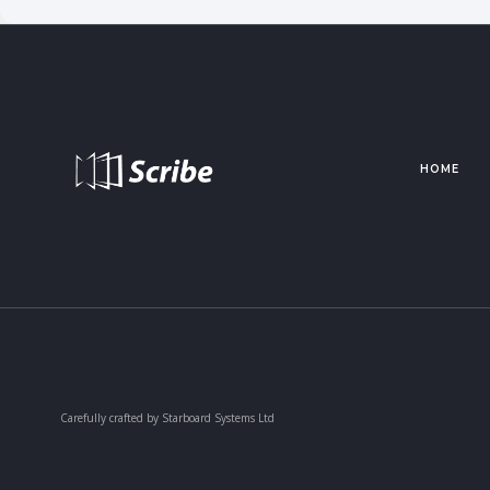
HOME
Carefully crafted by Starboard Systems Ltd