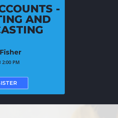
CCOUNTS -
ING AND
ASTING
Fisher
3 2:00 PM
ISTER