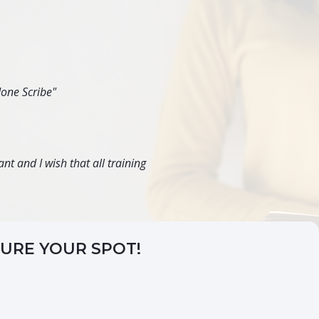
done Scribe"
nt and I wish that all training
CURE YOUR SPOT!