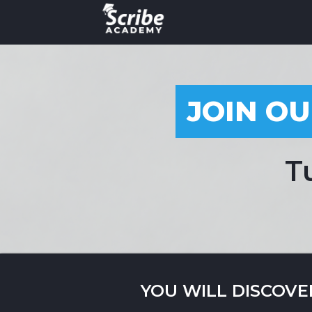
JOIN OU
T
YOU WILL DISCOVE