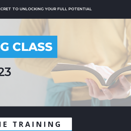
ECRET TO UNLOCKING YOUR FULL POTENTIAL
NG CLASS
23
NE TRAINING