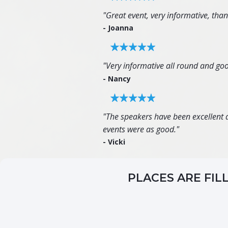
"Great event, very informative, tha
- Joanna
"Very informative all round and goo
- Nancy
"The speakers have been excellent an
events were as good."
- Vicki
PLACES ARE FIL