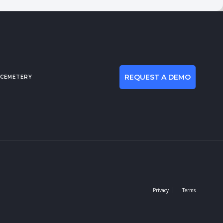
REQUEST A DEMO
 CEMETERY
Privacy
Terms