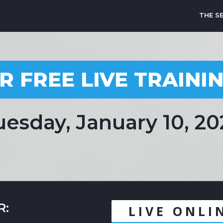
THE S
R FREE LIVE TRAINI
uesday, January 10, 20
R:
LIVE ONLI