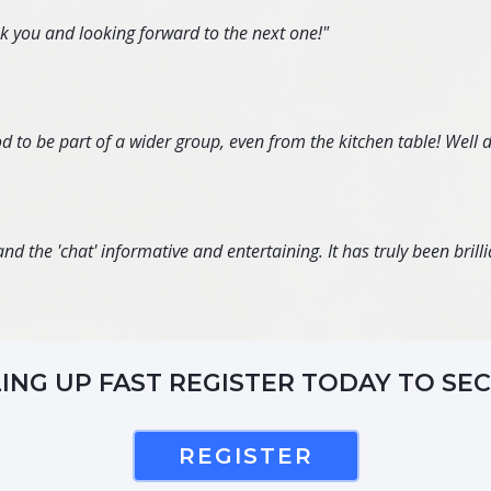
nk you and looking forward to the next one!"
d to be part of a wider group, even from the kitchen table! Well 
d the 'chat' informative and entertaining. It has truly been brillia
LING UP FAST REGISTER TODAY TO SE
REGISTER