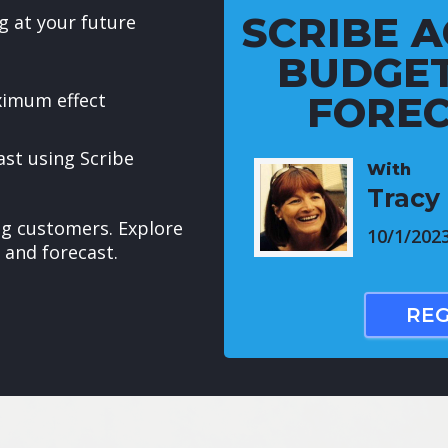
SCRIBE A
g at your future
BUDGET
ximum effect
FOREC
ast using Scribe
With
Tracy 
ing customers. Explore
10/1/202
 and forecast.
REG