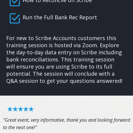
Run the Full Bank Rec Report
For new to Scribe Accounts customers this
training session is hosted via Zoom. Explore
the day-to-day data entry on Scribe including
bank reconciliations. This training session
will ensure you are using Scribe to its full
potential. The session will conclude with a
Q&A session to get your questions answered!
"Great event, very informative, thank you and looking forward
to the next one!"