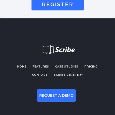
REGISTER
HOME
FEATURES
CASE STUDIES
PRICING
CONTACT
SCRIBE CEMETERY
REQUEST A DEMO