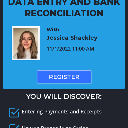
DATA ENTRY AND BANK
RECONCILIATION
With
Jessica Shackley
11/1/2022 11:00 AM
REGISTER
YOU WILL DISCOVER:
Entering Payments and Receipts
How to Reconcile on Scribe