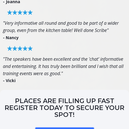
- Joanna
"Very informative all round and good to be part of a wider
group, even from the kitchen table! Well done Scribe"
- Nancy
"The speakers have been excellent and the 'chat' informative
and entertaining. It has truly been brilliant and I wish that all
training events were as good."
- Vicki
PLACES ARE FILLING UP FAST
REGISTER TODAY TO SECURE YOUR
SPOT!