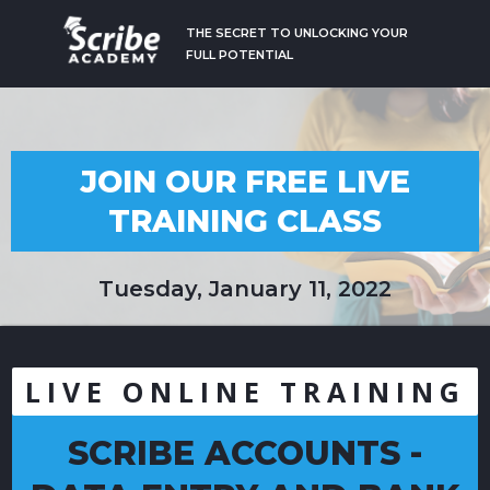
THE SECRET TO UNLOCKING YOUR
FULL POTENTIAL
JOIN OUR FREE LIVE
TRAINING CLASS
Tuesday, January 11, 2022
LIVE ONLINE TRAINING
SCRIBE ACCOUNTS -