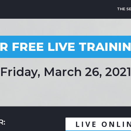
THE S
R FREE LIVE TRAINI
Friday, March 26, 202
R:
LIVE ONLI