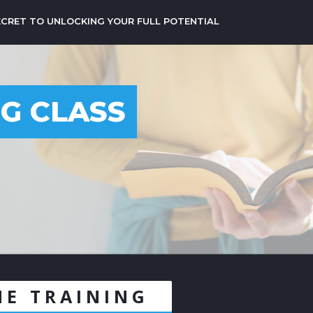
ECRET TO UNLOCKING YOUR FULL POTENTIAL
NG CLASS
1
NE TRAINING