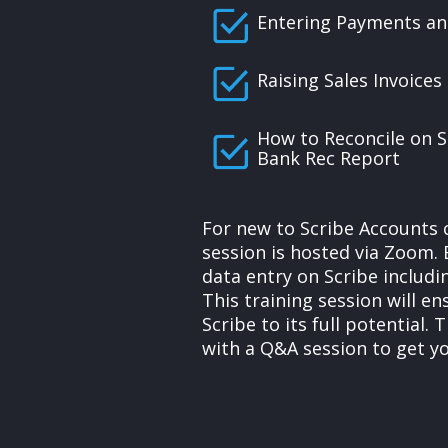
Entering Payments an
Raising Sales Invoices
How to Reconcile on S
Bank Rec Report
For new to Scribe Accounts 
session is hosted via Zoom. 
data entry on Scribe includi
This training session will e
Scribe to its full potential. 
with a Q&A session to get y