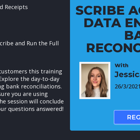
SCRIBE A
d Receipts
DATA E
B
cribe and Run the Full
RECONC
With
customers this training
Jessi
Explore the day-to-day
ng bank reconciliations.
26/3/202
nsure you are using
The session will conclude
our questions answered!
REG