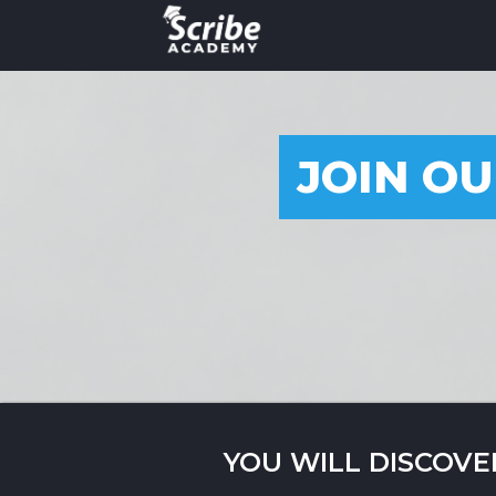
JOIN OU
YOU WILL DISCOVE