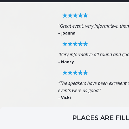
"Great event, very informative, tha
- Joanna
"Very informative all round and goo
- Nancy
"The speakers have been excellent an
events were as good."
- Vicki
PLACES ARE FIL