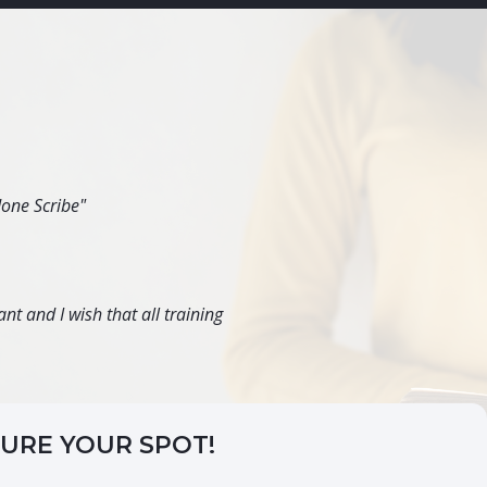
done Scribe"
nt and I wish that all training
CURE YOUR SPOT!