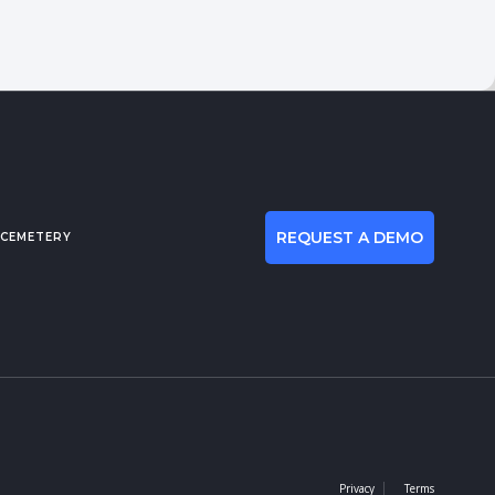
REQUEST A DEMO
 CEMETERY
Privacy
Terms