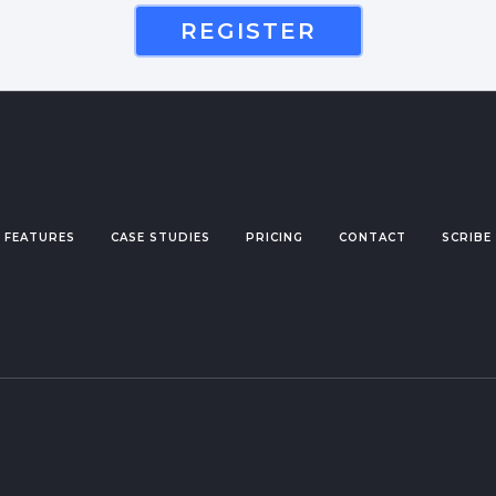
REGISTER
FEATURES
CASE STUDIES
PRICING
CONTACT
SCRIBE