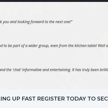
nk you and looking forward to the next one!"
d to be part of a wider group, even from the kitchen table! Well 
d the 'chat' informative and entertaining. It has truly been brillia
LING UP FAST REGISTER TODAY TO SE