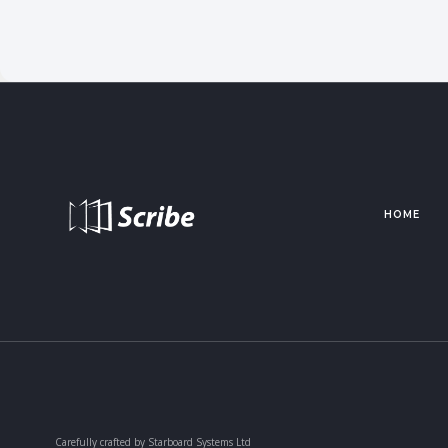
HOME
Carefully crafted by Starboard Systems Ltd