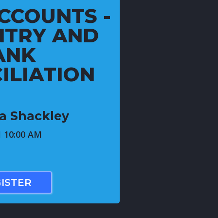
CCOUNTS -
NTRY AND
ANK
ILIATION
ca Shackley
1 10:00 AM
ISTER