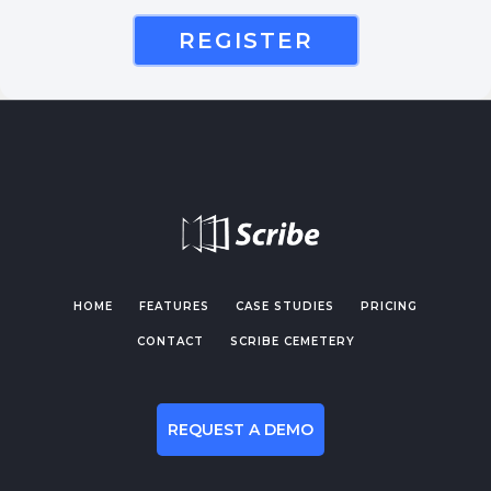
REGISTER
HOME
FEATURES
CASE STUDIES
PRICING
CONTACT
SCRIBE CEMETERY
REQUEST A DEMO