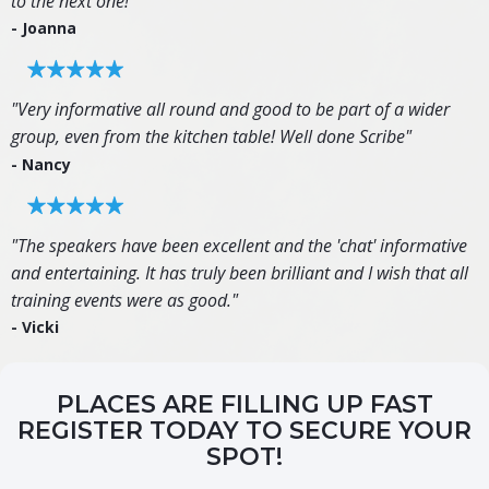
to the next one!"
- Joanna
"Very informative all round and good to be part of a wider
group, even from the kitchen table! Well done Scribe"
- Nancy
"The speakers have been excellent and the 'chat' informative
and entertaining. It has truly been brilliant and I wish that all
training events were as good."
- Vicki
PLACES ARE FILLING UP FAST
REGISTER TODAY TO SECURE YOUR
SPOT!