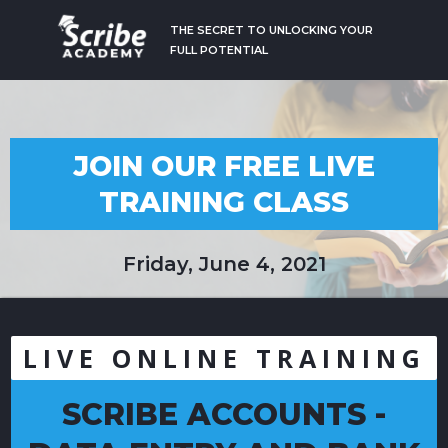
THE SECRET TO UNLOCKING YOUR
FULL POTENTIAL
JOIN OUR FREE LIVE
TRAINING CLASS
Friday, June 4, 2021
LIVE ONLINE TRAINING
SCRIBE ACCOUNTS -