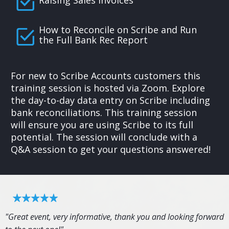
How to Reconcile on Scribe and Run
the Full Bank Rec Report
For new to Scribe Accounts customers this
training session is hosted via Zoom. Explore
the day-to-day data entry on Scribe including
bank reconciliations. This training session
will ensure you are using Scribe to its full
potential. The session will conclude with a
Q&A session to get your questions answered!
"Great event, very informative, thank you and looking forward