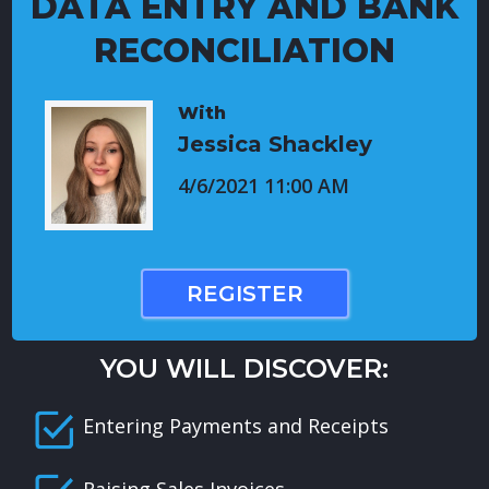
DATA ENTRY AND BANK
RECONCILIATION
With
Jessica Shackley
4/6/2021 11:00 AM
REGISTER
YOU WILL DISCOVER:
Entering Payments and Receipts
Raising Sales Invoices