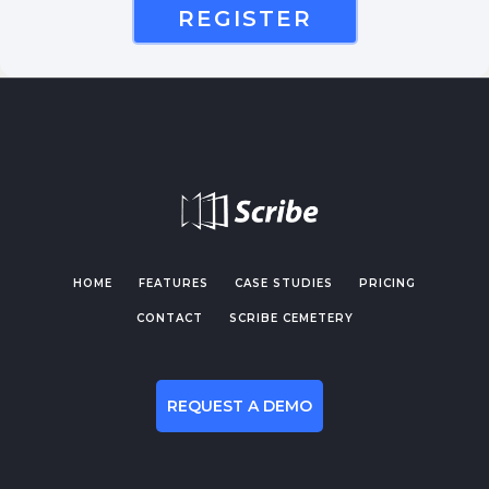
REGISTER
HOME
FEATURES
CASE STUDIES
PRICING
CONTACT
SCRIBE CEMETERY
REQUEST A DEMO