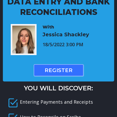
DATA ENTRY AND BANK
RECONCILIATIONS
With
Jessica Shackley
18/5/2022 3:00 PM
REGISTER
YOU WILL DISCOVER:
Entering Payments and Receipts
How to Reconcile on Scribe