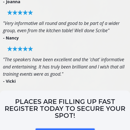
- Joanna
"Very informative all round and good to be part of a wider
group, even from the kitchen table! Well done Scribe"
- Nancy
"The speakers have been excellent and the 'chat' informative
and entertaining. It has truly been brilliant and I wish that all
training events were as good."
- Vicki
PLACES ARE FILLING UP FAST
REGISTER TODAY TO SECURE YOUR
SPOT!