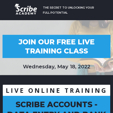
THE SECRET TO UNLOCKING YOUR
FULL POTENTIAL
JOIN OUR FREE LIVE
TRAINING CLASS
Wednesday, May 18, 2022
LIVE ONLINE TRAINING
SCRIBE ACCOUNTS -