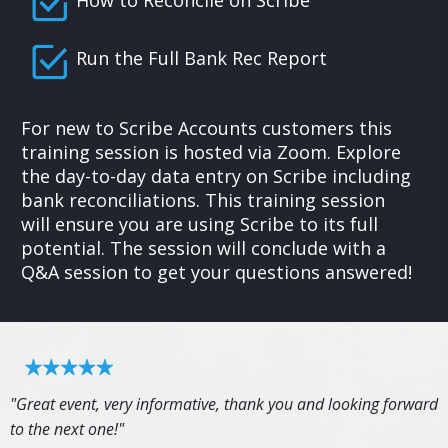
Run the Full Bank Rec Report
For new to Scribe Accounts customers this
training session is hosted via Zoom. Explore
the day-to-day data entry on Scribe including
bank reconciliations. This training session
will ensure you are using Scribe to its full
potential. The session will conclude with a
Q&A session to get your questions answered!
"Great event, very informative, thank you and looking forward
to the next one!"