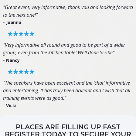
"Great event, very informative, thank you and looking forward
to the next one!"
- Joanna
"Very informative all round and good to be part of a wider
group, even from the kitchen table! Well done Scribe"
- Nancy
"The speakers have been excellent and the 'chat' informative
and entertaining. It has truly been brilliant and I wish that all
training events were as good."
- Vicki
PLACES ARE FILLING UP FAST
REGISTER TODAY TO SECURE YOUR