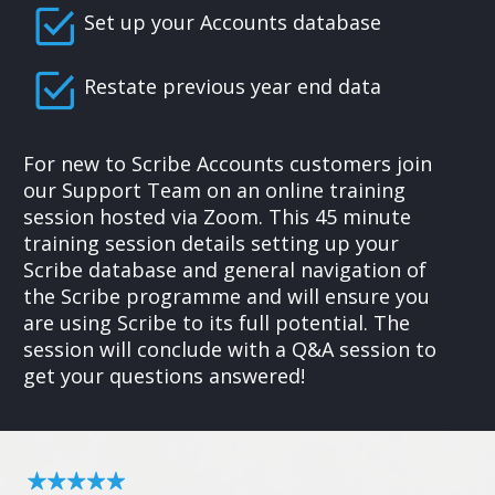
Set up your Accounts database
Restate previous year end data
For new to Scribe Accounts customers join
our Support Team on an online training
session hosted via Zoom. This 45 minute
training session details setting up your
Scribe database and general navigation of
the Scribe programme and will ensure you
are using Scribe to its full potential. The
session will conclude with a Q&A session to
get your questions answered!