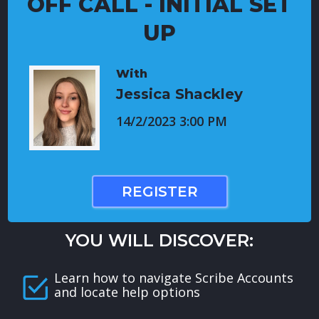
OFF CALL - INITIAL SET
UP
With
Jessica Shackley
14/2/2023 3:00 PM
REGISTER
YOU WILL DISCOVER:
Learn how to navigate Scribe Accounts
and locate help options