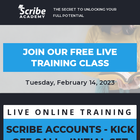
THE SECRET TO UNLOCKING YOUR
FULL POTENTIAL
JOIN OUR FREE LIVE
TRAINING CLASS
Tuesday, February 14, 2023
LIVE ONLINE TRAINING
SCRIBE ACCOUNTS - KICK