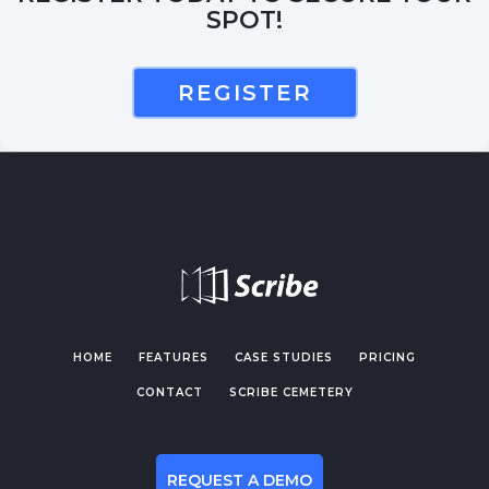
SPOT!
REGISTER
HOME
FEATURES
CASE STUDIES
PRICING
CONTACT
SCRIBE CEMETERY
REQUEST A DEMO