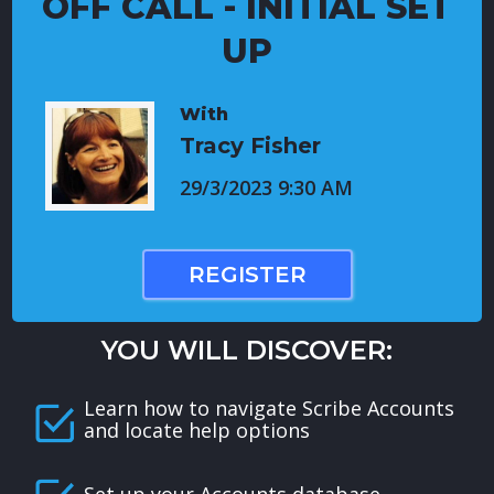
OFF CALL - INITIAL SET
UP
With
Tracy Fisher
29/3/2023 9:30 AM
REGISTER
YOU WILL DISCOVER:
Learn how to navigate Scribe Accounts
and locate help options