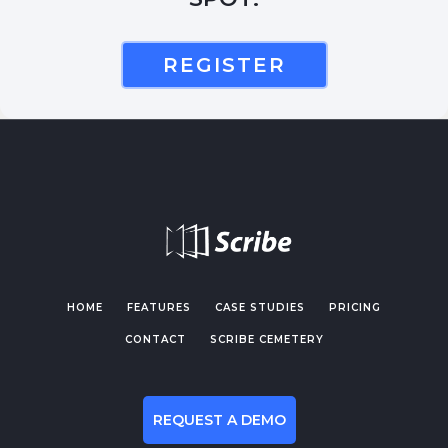
REGISTER
HOME
FEATURES
CASE STUDIES
PRICING
CONTACT
SCRIBE CEMETERY
REQUEST A DEMO