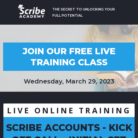
THE SECRET TO UNLOCKING YOUR
FULL POTENTIAL
JOIN OUR FREE LIVE
TRAINING CLASS
Wednesday, March 29, 2023
LIVE ONLINE TRAINING
SCRIBE ACCOUNTS - KICK