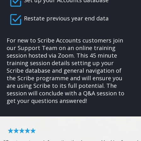
Set up your Accounts database
Restate previous year end data
For new to Scribe Accounts customers join
our Support Team on an online training
session hosted via Zoom. This 45 minute
training session details setting up your
Scribe database and general navigation of
the Scribe programme and will ensure you
are using Scribe to its full potential. The
session will conclude with a Q&A session to
get your questions answered!