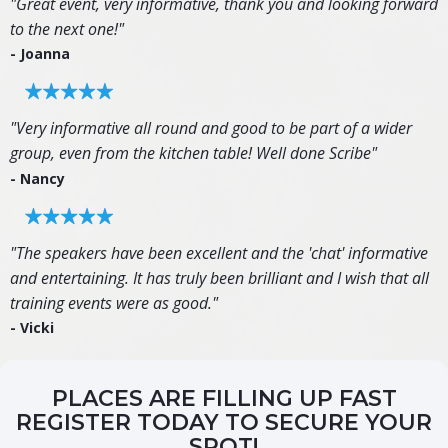
"Great event, very informative, thank you and looking forward
to the next one!"
- Joanna
"Very informative all round and good to be part of a wider
group, even from the kitchen table! Well done Scribe"
- Nancy
"The speakers have been excellent and the 'chat' informative
and entertaining. It has truly been brilliant and I wish that all
training events were as good."
- Vicki
PLACES ARE FILLING UP FAST
REGISTER TODAY TO SECURE YOUR
SPOT!