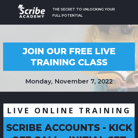
THE SECRET TO UNLOCKING YOUR
FULL POTENTIAL
JOIN OUR FREE LIVE
TRAINING CLASS
Monday, November 7, 2022
LIVE ONLINE TRAINING
SCRIBE ACCOUNTS - KICK