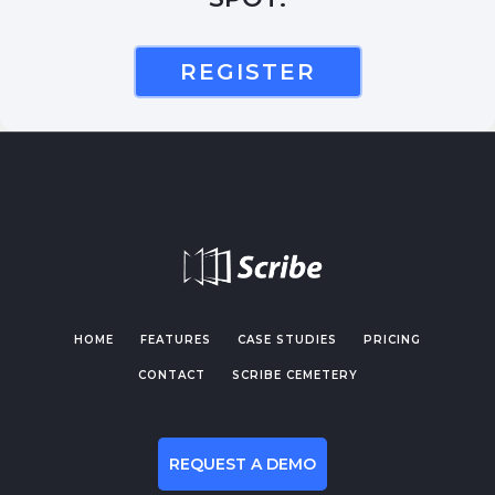
REGISTER
HOME
FEATURES
CASE STUDIES
PRICING
CONTACT
SCRIBE CEMETERY
REQUEST A DEMO