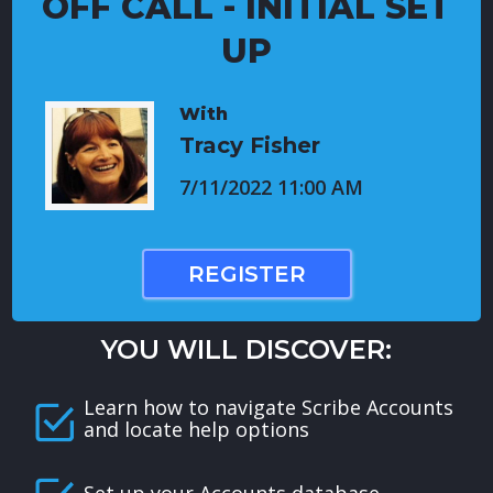
OFF CALL - INITIAL SET
UP
With
Tracy Fisher
7/11/2022 11:00 AM
REGISTER
YOU WILL DISCOVER:
Learn how to navigate Scribe Accounts
and locate help options