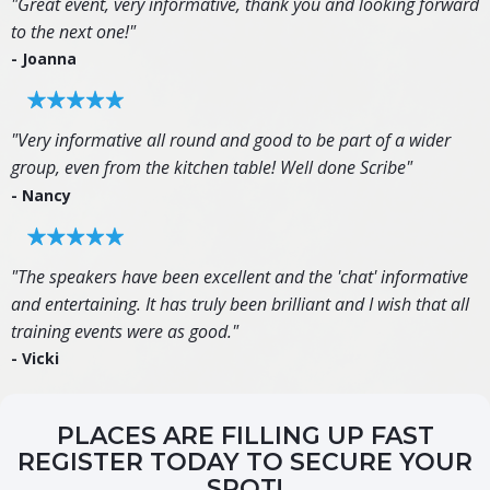
"Great event, very informative, thank you and looking forward
to the next one!"
- Joanna
"Very informative all round and good to be part of a wider
group, even from the kitchen table! Well done Scribe"
- Nancy
"The speakers have been excellent and the 'chat' informative
and entertaining. It has truly been brilliant and I wish that all
training events were as good."
- Vicki
PLACES ARE FILLING UP FAST
REGISTER TODAY TO SECURE YOUR
SPOT!