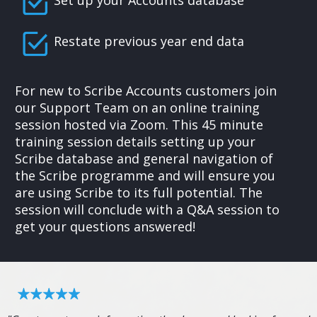
Set up your Accounts database
Restate previous year end data
For new to Scribe Accounts customers join
our Support Team on an online training
session hosted via Zoom. This 45 minute
training session details setting up your
Scribe database and general navigation of
the Scribe programme and will ensure you
are using Scribe to its full potential. The
session will conclude with a Q&A session to
get your questions answered!