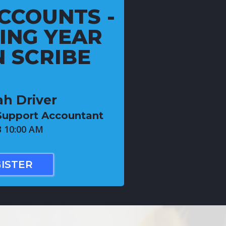
CCOUNTS -
ING YEAR
 SCRIBE
h Driver
Support Accountant
3 10:00 AM
ISTER