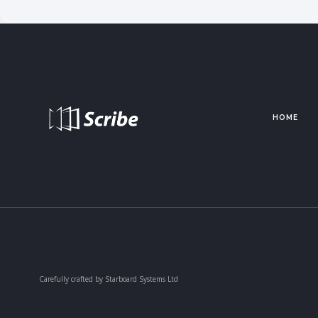
HOME
Carefully crafted by Starboard Systems Ltd