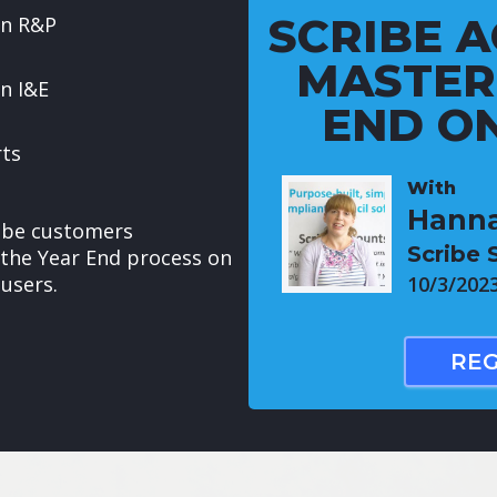
SCRIBE A
in R&P
MASTER
n I&E
END ON
rts
With
Hanna
cribe customers
Scribe 
the Year End process on
users.
10/3/202
REG