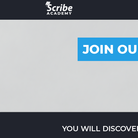
JOIN OU
YOU WILL DISCOVE