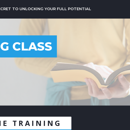
ECRET TO UNLOCKING YOUR FULL POTENTIAL
NG CLASS
3
NE TRAINING