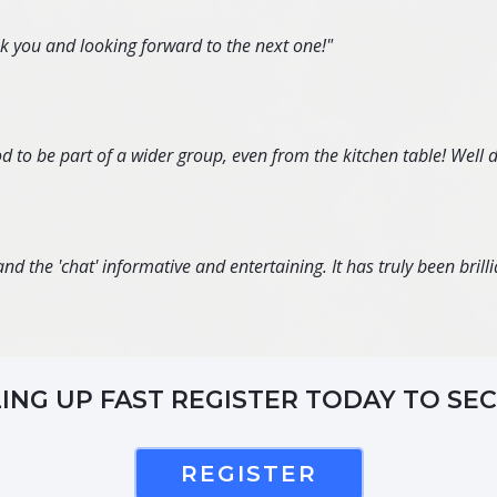
nk you and looking forward to the next one!"
d to be part of a wider group, even from the kitchen table! Well 
d the 'chat' informative and entertaining. It has truly been brillia
LING UP FAST REGISTER TODAY TO SE
REGISTER