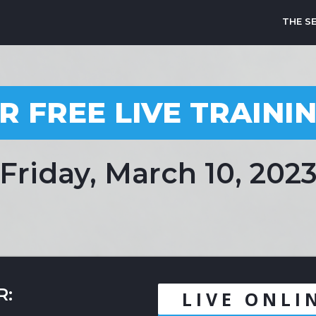
THE S
R FREE LIVE TRAINI
Friday, March 10, 202
R:
LIVE ONLI