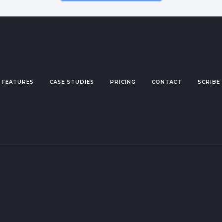
FEATURES
CASE STUDIES
PRICING
CONTACT
SCRIBE