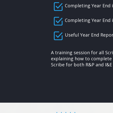
Completing Year End 
Completing Year End i
Useful Year End Repo
A training session for all S
explaining how to complete 
Scribe for both R&P and I&E 