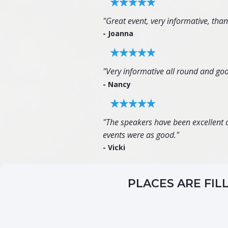
"Great event, very informative, tha
- Joanna
"Very informative all round and goo
- Nancy
"The speakers have been excellent an
events were as good."
- Vicki
PLACES ARE FIL