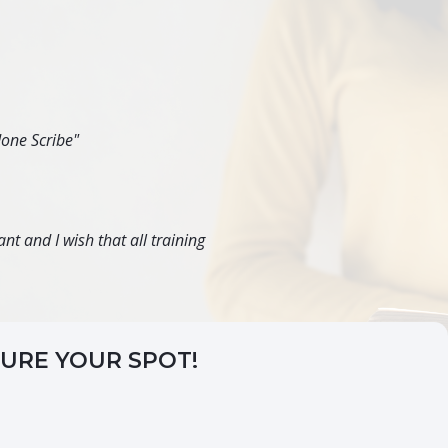
done Scribe"
nt and I wish that all training
CURE YOUR SPOT!