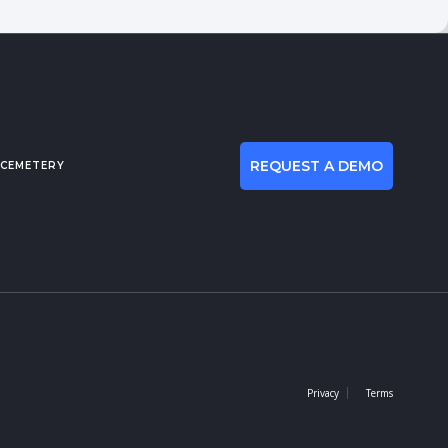
REQUEST A DEMO
 CEMETERY
Privacy
Terms