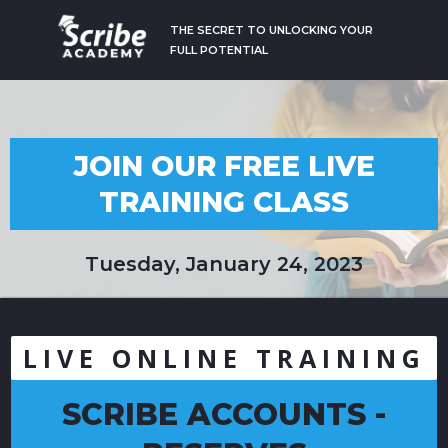
THE SECRET TO UNLOCKING YOUR
FULL POTENTIAL
JOIN OUR FREE LIVE
TRAINING CLASS
Tuesday, January 24, 2023
LIVE ONLINE TRAINING
SCRIBE ACCOUNTS -