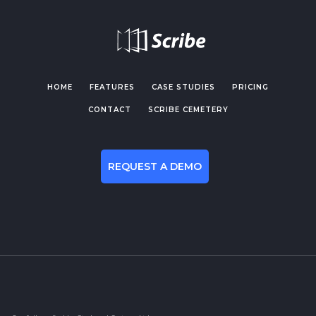
HOME
FEATURES
CASE STUDIES
PRICING
CONTACT
SCRIBE CEMETERY
REQUEST A DEMO