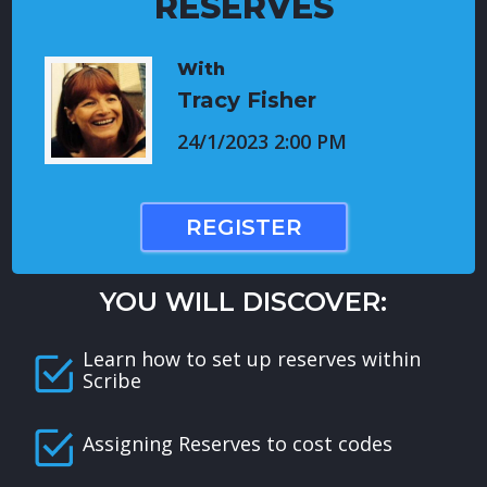
RESERVES
With
Tracy Fisher
24/1/2023 2:00 PM
REGISTER
YOU WILL DISCOVER:
Learn how to set up reserves within
Scribe
Assigning Reserves to cost codes