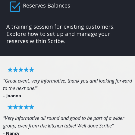
Reserves Balances
A training session for existing customers.
Explore how to set up and manage your
reserves within Scribe.
"Great event, very informative, thank you and looking forward
to the next one!"
- Joanna
"Very informative all round and good to be part of a wider
group, even from the kitchen table! Well done Scribe"
- Nancy