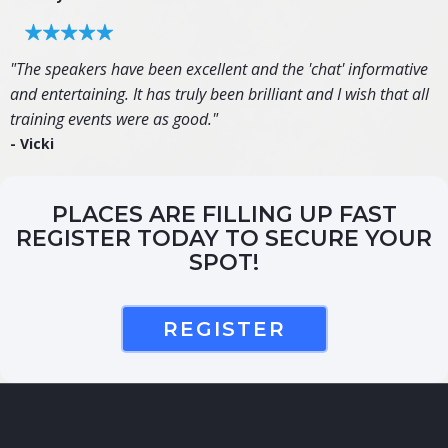
"The speakers have been excellent and the 'chat' informative
and entertaining. It has truly been brilliant and I wish that all
training events were as good."
- Vicki
PLACES ARE FILLING UP FAST
REGISTER TODAY TO SECURE YOUR
SPOT!
REGISTER