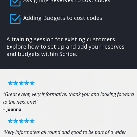
Assigning Reserves to cost codes
Adding Budgets to cost codes
A training session for existing customers.
Explore how to set up and add your reserves
and budgets within Scribe.
"Great event, very informative, thank you and looking forward
to the next one!"
- Joanna
"Very informative all round and good to be part of a wider