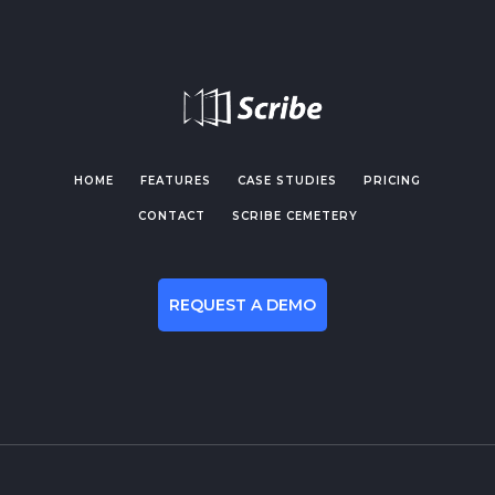
HOME
FEATURES
CASE STUDIES
PRICING
CONTACT
SCRIBE CEMETERY
REQUEST A DEMO