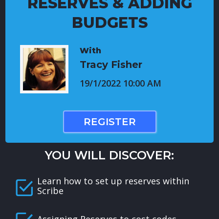
RESERVES & ADDING
BUDGETS
With
Tracy Fisher
19/1/2022 10:00 AM
REGISTER
YOU WILL DISCOVER:
Learn how to set up reserves within
Scribe