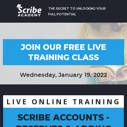
THE SECRET TO UNLOCKING YOUR
FULL POTENTIAL
JOIN OUR FREE LIVE
TRAINING CLASS
Wednesday, January 19, 2022
LIVE ONLINE TRAINING
SCRIBE ACCOUNTS -