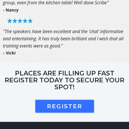
group, even from the kitchen table! Well done Scribe"
- Nancy
"The speakers have been excellent and the 'chat' informative
and entertaining. It has truly been brilliant and I wish that all
training events were as good."
- Vicki
PLACES ARE FILLING UP FAST
REGISTER TODAY TO SECURE YOUR
SPOT!
REGISTER