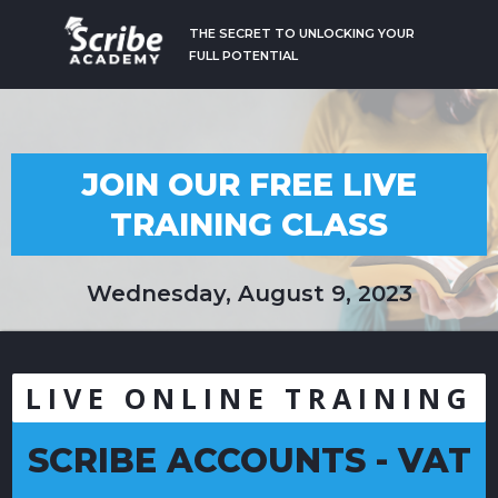
THE SECRET TO UNLOCKING YOUR
FULL POTENTIAL
JOIN OUR FREE LIVE
TRAINING CLASS
Wednesday, August 9, 2023
LIVE ONLINE TRAINING
SCRIBE ACCOUNTS - VAT