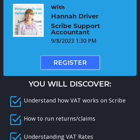
With
Hannah Driver
Scribe Support
Accountant
9/8/2023 1:30 PM
REGISTER
YOU WILL DISCOVER:
Understand how VAT works on Scribe
How to run returns/claims
Understanding VAT Rates