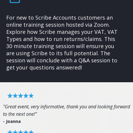
For new to Scribe Accounts customers an
online training session hosted via Zoom.
Explore how Scribe manages your VAT, VAT
Types and how to run returns/claims. This
30 minute training session will ensure you
are using Scribe to its full potential. The
session will conclude with a Q&A session to
get your questions answered!
"Great event, very informative, thank you and looking forward
to the next one!"
- Joanna