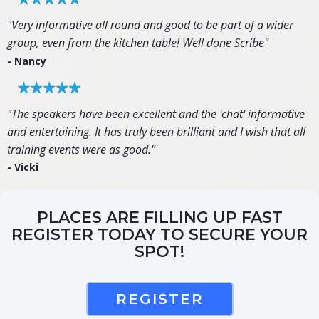
"Very informative all round and good to be part of a wider
group, even from the kitchen table! Well done Scribe"
- Nancy
"The speakers have been excellent and the 'chat' informative
and entertaining. It has truly been brilliant and I wish that all
training events were as good."
- Vicki
PLACES ARE FILLING UP FAST
REGISTER TODAY TO SECURE YOUR
SPOT!
REGISTER