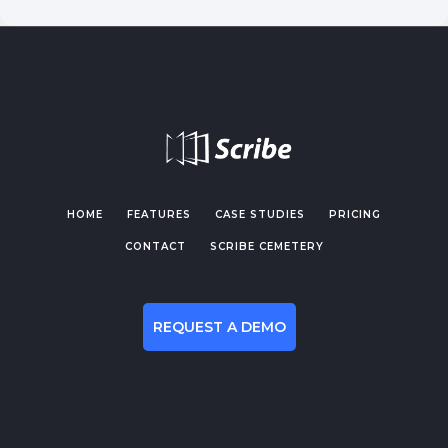
HOME
FEATURES
CASE STUDIES
PRICING
CONTACT
SCRIBE CEMETERY
REQUEST A DEMO