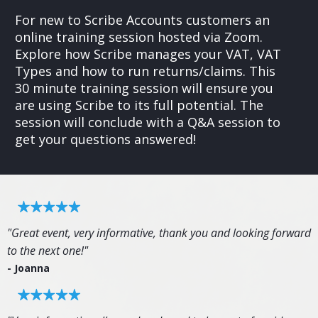
For new to Scribe Accounts customers an
online training session hosted via Zoom.
Explore how Scribe manages your VAT, VAT
Types and how to run returns/claims. This
30 minute training session will ensure you
are using Scribe to its full potential. The
session will conclude with a Q&A session to
get your questions answered!
"Great event, very informative, thank you and looking forward
to the next one!"
- Joanna