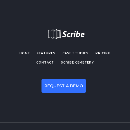
HOME
FEATURES
CASE STUDIES
PRICING
CONTACT
SCRIBE CEMETERY
REQUEST A DEMO