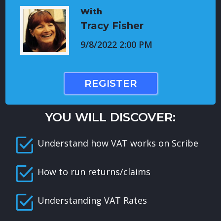
With
Tracy Fisher
9/8/2022 2:00 PM
REGISTER
YOU WILL DISCOVER:
Understand how VAT works on Scribe
How to run returns/claims
Understanding VAT Rates