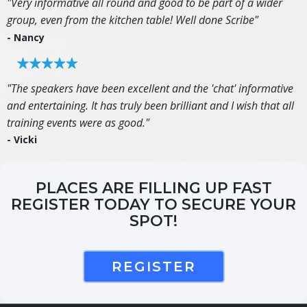
"Very informative all round and good to be part of a wider
group, even from the kitchen table! Well done Scribe"
- Nancy
"The speakers have been excellent and the 'chat' informative
and entertaining. It has truly been brilliant and I wish that all
training events were as good."
- Vicki
PLACES ARE FILLING UP FAST
REGISTER TODAY TO SECURE YOUR
SPOT!
REGISTER