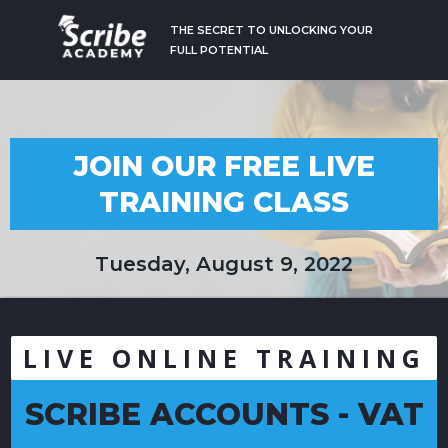
THE SECRET TO UNLOCKING YOUR
FULL POTENTIAL
JOIN OUR FREE LIVE
TRAINING CLASS
Tuesday, August 9, 2022
LIVE ONLINE TRAINING
SCRIBE ACCOUNTS - VAT