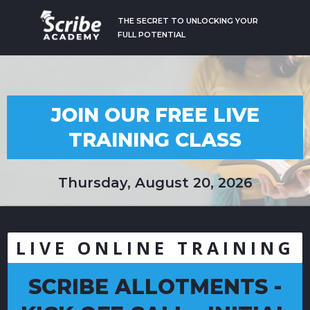
THE SECRET TO UNLOCKING YOUR
FULL POTENTIAL
JOIN OUR FREE LIVE
TRAINING CLASS
Thursday, August 20, 2026
LIVE ONLINE TRAINING
SCRIBE ALLOTMENTS -