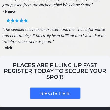
group, even from the kitchen table! Well done Scribe"
- Nancy
"The speakers have been excellent and the 'chat' informative
and entertaining. It has truly been brilliant and I wish that all
training events were as good."
- Vicki
PLACES ARE FILLING UP FAST
REGISTER TODAY TO SECURE YOUR
SPOT!
REGISTER