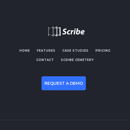
HOME
FEATURES
CASE STUDIES
PRICING
CONTACT
SCRIBE CEMETERY
REQUEST A DEMO