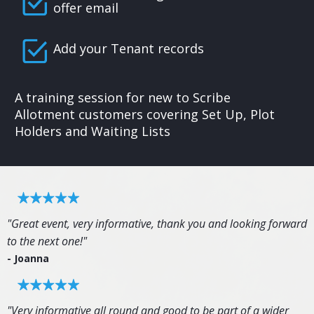
offer email
Add your Tenant records
A training session for new to Scribe
Allotment customers covering Set Up, Plot
Holders and Waiting Lists
"Great event, very informative, thank you and looking forward
to the next one!"
- Joanna
"Very informative all round and good to be part of a wider