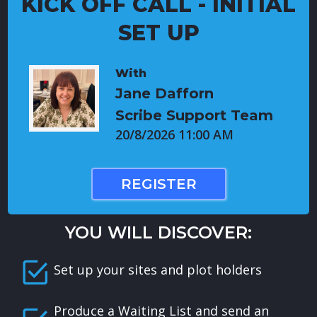
KICK OFF CALL - INITIAL
SET UP
With
Jane Dafforn
Scribe Support Team
20/8/2026 11:00 AM
REGISTER
YOU WILL DISCOVER:
Set up your sites and plot holders
Produce a Waiting List and send an