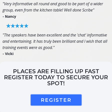
"Very informative all round and good to be part of a wider
group, even from the kitchen table! Well done Scribe"
- Nancy
"The speakers have been excellent and the 'chat' informative
and entertaining. It has truly been brilliant and I wish that all
training events were as good."
- Vicki
PLACES ARE FILLING UP FAST
REGISTER TODAY TO SECURE YOUR
SPOT!
REGISTER