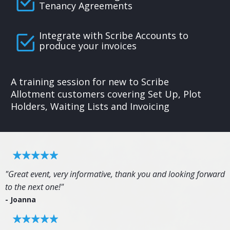
Tenancy Agreements
Integrate with Scribe Accounts to
produce your invoices
A training session for new to Scribe
Allotment customers covering Set Up, Plot
Holders, Waiting Lists and Invoicing
"Great event, very informative, thank you and looking forward
to the next one!"
- Joanna