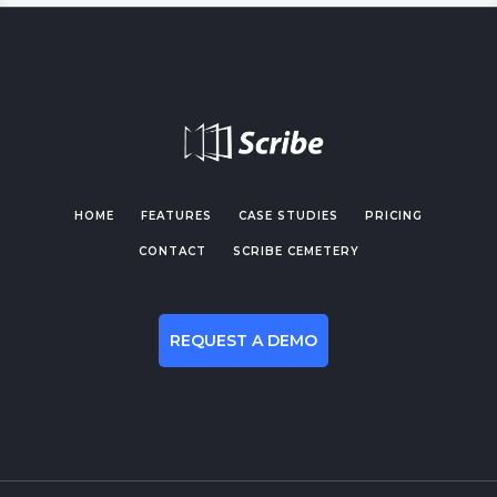
HOME
FEATURES
CASE STUDIES
PRICING
CONTACT
SCRIBE CEMETERY
REQUEST A DEMO