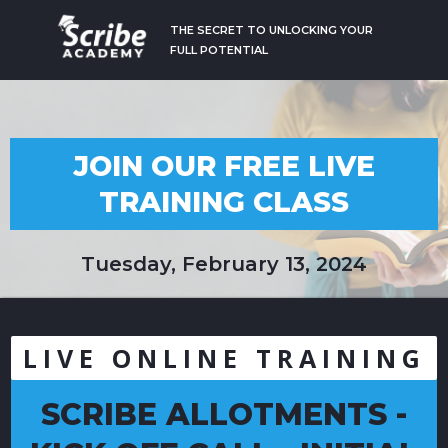
THE SECRET TO UNLOCKING YOUR
FULL POTENTIAL
JOIN OUR FREE LIVE
TRAINING CLASS
Tuesday, February 13, 2024
LIVE ONLINE TRAINING
SCRIBE ALLOTMENTS -