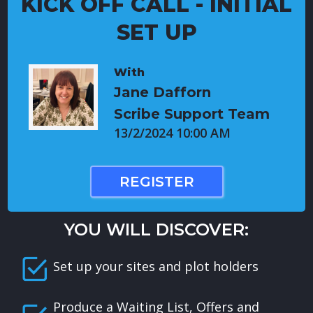
KICK OFF CALL - INITIAL
SET UP
With
Jane Dafforn
Scribe Support Team
13/2/2024 10:00 AM
REGISTER
YOU WILL DISCOVER:
Set up your sites and plot holders
Produce a Waiting List, Offers and