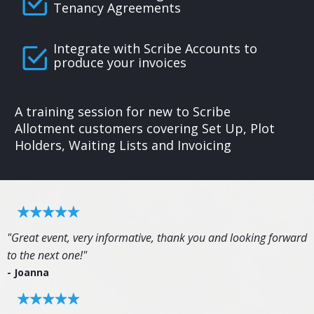
Tenancy Agreements
Integrate with Scribe Accounts to
produce your invoices
A training session for new to Scribe
Allotment customers covering Set Up, Plot
Holders, Waiting Lists and Invoicing
"Great event, very informative, thank you and looking forward
to the next one!"
- Joanna