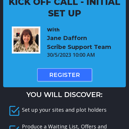
KICK OFF CALL - INITIAL
SET UP
With
Jane Dafforn
Scribe Support Team
30/5/2023 10:00 AM
REGISTER
YOU WILL DISCOVER:
Set up your sites and plot holders
Produce a Waiting List, Offers and