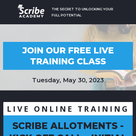
THE SECRET TO UNLOCKING YOUR
FULL POTENTIAL
JOIN OUR FREE LIVE
TRAINING CLASS
Tuesday, May 30, 2023
LIVE ONLINE TRAINING
SCRIBE ALLOTMENTS -