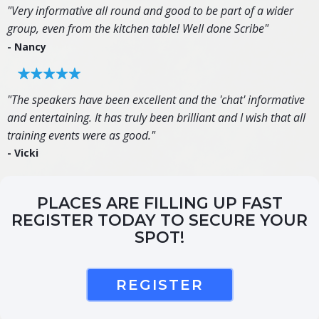
"Very informative all round and good to be part of a wider
group, even from the kitchen table! Well done Scribe"
- Nancy
"The speakers have been excellent and the 'chat' informative
and entertaining. It has truly been brilliant and I wish that all
training events were as good."
- Vicki
PLACES ARE FILLING UP FAST
REGISTER TODAY TO SECURE YOUR
SPOT!
REGISTER