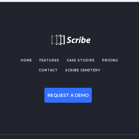
HOME
FEATURES
CASE STUDIES
PRICING
CONTACT
SCRIBE CEMETERY
REQUEST A DEMO