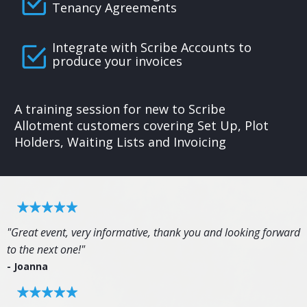
Tenancy Agreements
Integrate with Scribe Accounts to
produce your invoices
A training session for new to Scribe
Allotment customers covering Set Up, Plot
Holders, Waiting Lists and Invoicing
"Great event, very informative, thank you and looking forward
to the next one!"
- Joanna