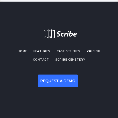
HOME
FEATURES
CASE STUDIES
PRICING
CONTACT
SCRIBE CEMETERY
REQUEST A DEMO