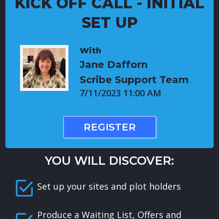
KICK OFF CALL - INITIAL
SET UP
With
Jane Dafforn
Scribe Support Team
7/11/2023 11:00 AM
REGISTER
YOU WILL DISCOVER:
Set up your sites and plot holders
Produce a Waiting List, Offers and