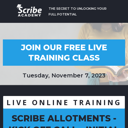
THE SECRET TO UNLOCKING YOUR
FULL POTENTIAL
JOIN OUR FREE LIVE
TRAINING CLASS
Tuesday, November 7, 2023
LIVE ONLINE TRAINING
SCRIBE ALLOTMENTS -