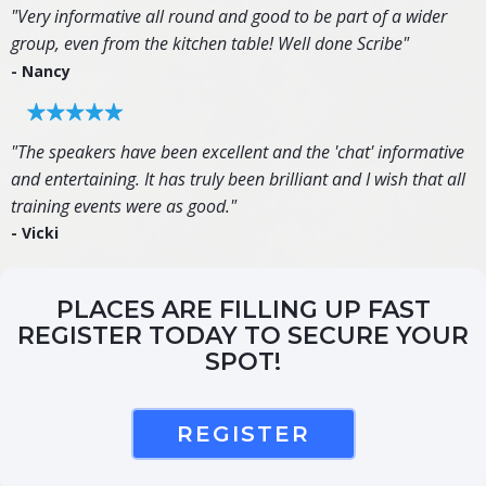
"Very informative all round and good to be part of a wider
group, even from the kitchen table! Well done Scribe"
- Nancy
"The speakers have been excellent and the 'chat' informative
and entertaining. It has truly been brilliant and I wish that all
training events were as good."
- Vicki
PLACES ARE FILLING UP FAST
REGISTER TODAY TO SECURE YOUR
SPOT!
REGISTER