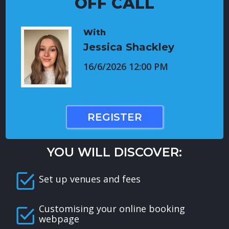
OFF CALL
With
Jessica Shackley
16/6/2026 12:00 PM
REGISTER
YOU WILL DISCOVER:
Set up venues and fees
Customising your online booking
webpage