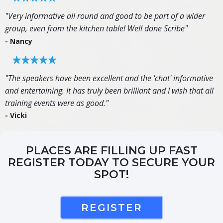
"Very informative all round and good to be part of a wider
group, even from the kitchen table! Well done Scribe"
- Nancy
"The speakers have been excellent and the 'chat' informative
and entertaining. It has truly been brilliant and I wish that all
training events were as good."
- Vicki
PLACES ARE FILLING UP FAST
REGISTER TODAY TO SECURE YOUR
SPOT!
REGISTER