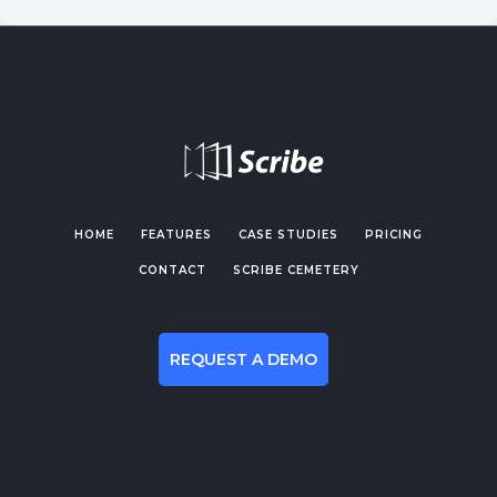
HOME
FEATURES
CASE STUDIES
PRICING
CONTACT
SCRIBE CEMETERY
REQUEST A DEMO