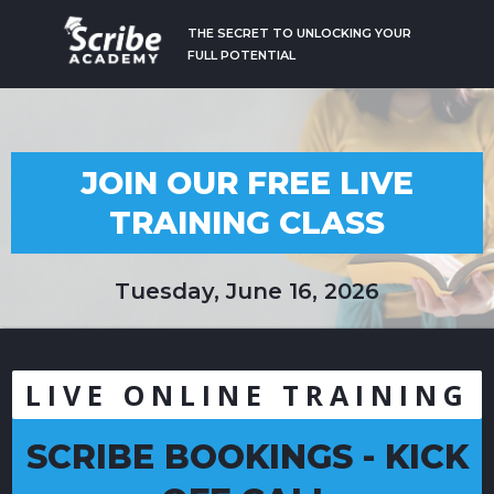
THE SECRET TO UNLOCKING YOUR
FULL POTENTIAL
JOIN OUR FREE LIVE
TRAINING CLASS
Tuesday, June 16, 2026
LIVE ONLINE TRAINING
SCRIBE BOOKINGS - KICK