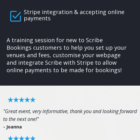
Stripe integration & accepting online
payments
A training session for new to Scribe
Bookings customers to help you set up your
venues and fees, customise your webpage
and integrate Scribe with Stripe to allow
online payments to be made for bookings!
"Great event, very informative, thank you and looking forward
to the next one!"
- Joanna