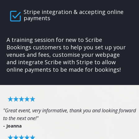
Stripe integration & accepting online
payments
A training session for new to Scribe
Bookings customers to help you set up your
venues and fees, customise your webpage
and integrate Scribe with Stripe to allow
online payments to be made for bookings!
"Great event, very informative, thank you and looking forward
to the next one!"
- Joanna