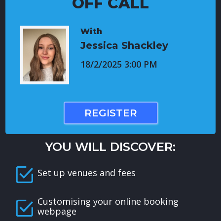
OFF CALL
With
Jessica Shackley
18/2/2025 3:00 PM
REGISTER
YOU WILL DISCOVER:
Set up venues and fees
Customising your online booking
webpage