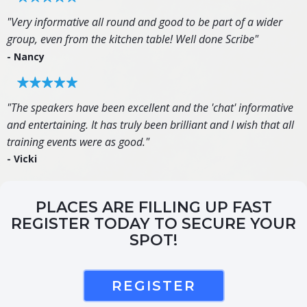
"Very informative all round and good to be part of a wider
group, even from the kitchen table! Well done Scribe"
- Nancy
"The speakers have been excellent and the 'chat' informative
and entertaining. It has truly been brilliant and I wish that all
training events were as good."
- Vicki
PLACES ARE FILLING UP FAST
REGISTER TODAY TO SECURE YOUR
SPOT!
REGISTER