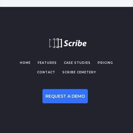
HOME
FEATURES
CASE STUDIES
PRICING
CONTACT
SCRIBE CEMETERY
REQUEST A DEMO