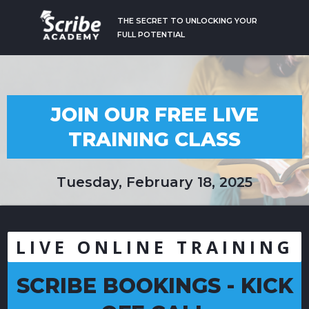
THE SECRET TO UNLOCKING YOUR
FULL POTENTIAL
JOIN OUR FREE LIVE
TRAINING CLASS
Tuesday, February 18, 2025
LIVE ONLINE TRAINING
SCRIBE BOOKINGS - KICK