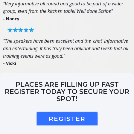
"Very informative all round and good to be part of a wider
group, even from the kitchen table! Well done Scribe"
- Nancy
"The speakers have been excellent and the 'chat' informative
and entertaining. It has truly been brilliant and I wish that all
training events were as good."
- Vicki
PLACES ARE FILLING UP FAST
REGISTER TODAY TO SECURE YOUR
SPOT!
REGISTER