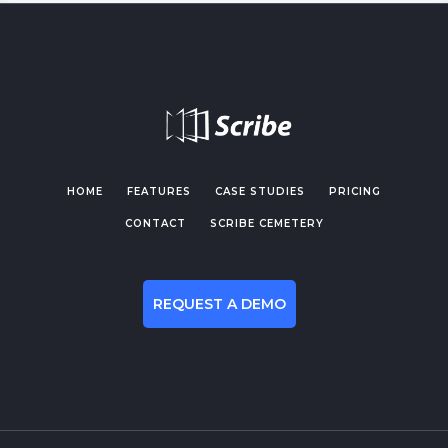
HOME
FEATURES
CASE STUDIES
PRICING
CONTACT
SCRIBE CEMETERY
REQUEST A DEMO