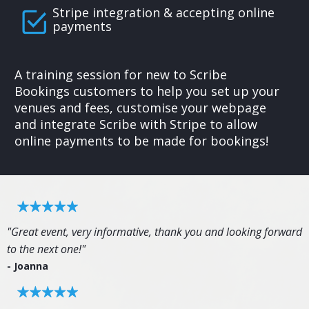
Stripe integration & accepting online
payments
A training session for new to Scribe
Bookings customers to help you set up your
venues and fees, customise your webpage
and integrate Scribe with Stripe to allow
online payments to be made for bookings!
"Great event, very informative, thank you and looking forward
to the next one!"
- Joanna