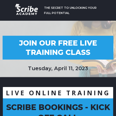
THE SECRET TO UNLOCKING YOUR
FULL POTENTIAL
JOIN OUR FREE LIVE
TRAINING CLASS
Tuesday, April 11, 2023
LIVE ONLINE TRAINING
SCRIBE BOOKINGS - KICK