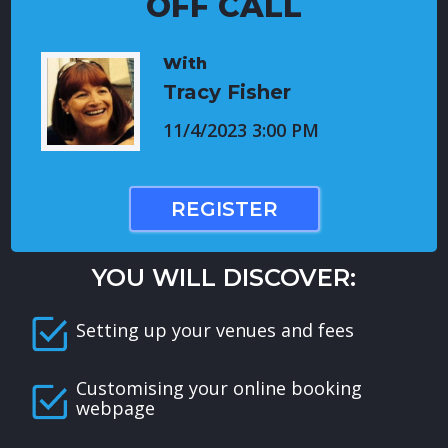
OFF CALL
With
Tracy Fisher
11/4/2023 3:00 PM
REGISTER
YOU WILL DISCOVER:
Setting up your venues and fees
Customising your online booking
webpage