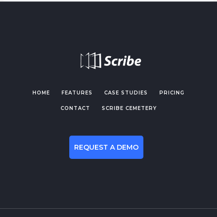
HOME
FEATURES
CASE STUDIES
PRICING
CONTACT
SCRIBE CEMETERY
REQUEST A DEMO