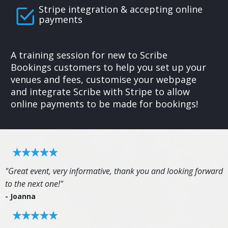
Stripe integration & accepting online
payments
A training session for new to Scribe
Bookings customers to help you set up your
venues and fees, customise your webpage
and integrate Scribe with Stripe to allow
online payments to be made for bookings!
"Great event, very informative, thank you and looking forward
to the next one!"
- Joanna