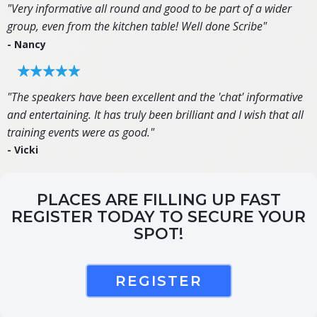
"Very informative all round and good to be part of a wider
group, even from the kitchen table! Well done Scribe"
- Nancy
"The speakers have been excellent and the 'chat' informative
and entertaining. It has truly been brilliant and I wish that all
training events were as good."
- Vicki
PLACES ARE FILLING UP FAST
REGISTER TODAY TO SECURE YOUR
SPOT!
REGISTER