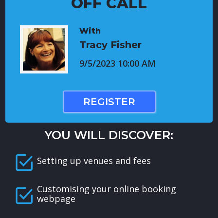
OFF CALL
With
Tracy Fisher
9/5/2023 10:00 AM
REGISTER
YOU WILL DISCOVER:
Setting up venues and fees
Customising your online booking
webpage