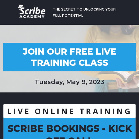
THE SECRET TO UNLOCKING YOUR
FULL POTENTIAL
JOIN OUR FREE LIVE
TRAINING CLASS
Tuesday, May 9, 2023
LIVE ONLINE TRAINING
SCRIBE BOOKINGS - KICK