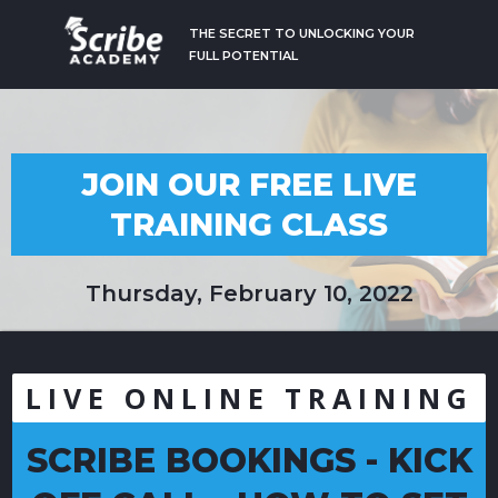
THE SECRET TO UNLOCKING YOUR
FULL POTENTIAL
JOIN OUR FREE LIVE
TRAINING CLASS
Thursday, February 10, 2022
LIVE ONLINE TRAINING
SCRIBE BOOKINGS - KICK