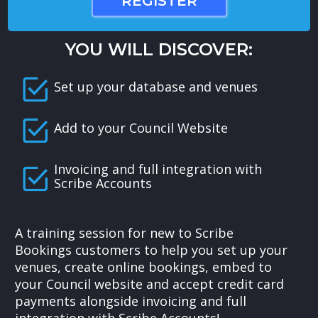
REGISTER
YOU WILL DISCOVER:
Set up your database and venues
Add to your Council Website
Invoicing and full integration with
Scribe Accounts
A training session for new to Scribe
Bookings customers to help you set up your
venues, create online bookings, embed to
your Council website and accept credit card
payments alongside invoicing and full