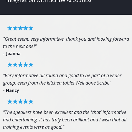
integration with Scribe Accounts!
"Great event, very informative, thank you and looking forward
to the next one!"
- Joanna
"Very informative all round and good to be part of a wider
group, even from the kitchen table! Well done Scribe"
- Nancy
"The speakers have been excellent and the 'chat' informative
and entertaining. It has truly been brilliant and I wish that all
training events were as good."