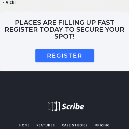
- Vicki
PLACES ARE FILLING UP FAST
REGISTER TODAY TO SECURE YOUR
SPOT!
REGISTER
HOME
FEATURES
CASE STUDIES
PRICING