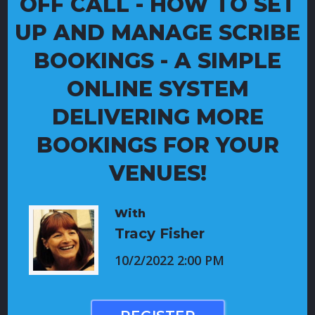
OFF CALL - HOW TO SET
UP AND MANAGE SCRIBE
BOOKINGS - A SIMPLE
ONLINE SYSTEM
DELIVERING MORE
BOOKINGS FOR YOUR
VENUES!
With
Tracy Fisher
10/2/2022 2:00 PM