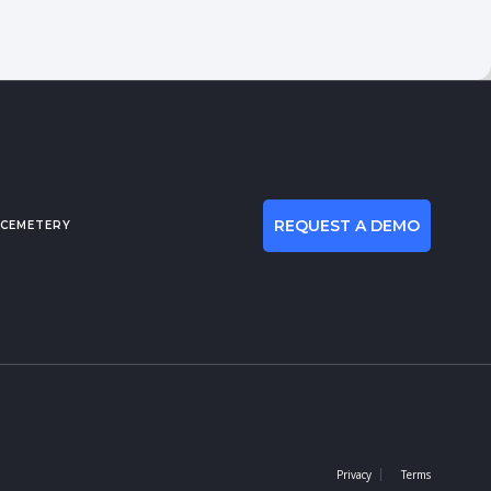
REQUEST A DEMO
 CEMETERY
Privacy
Terms