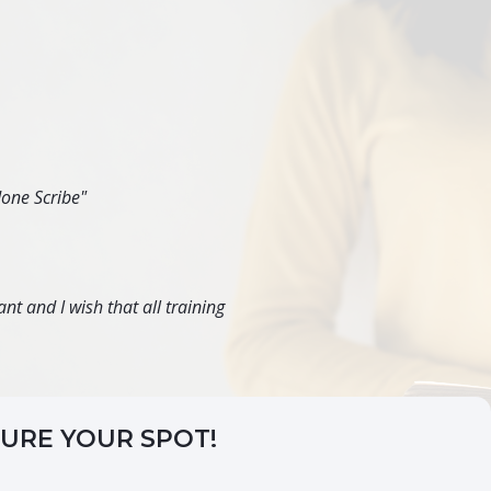
done Scribe"
nt and I wish that all training
CURE YOUR SPOT!