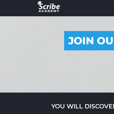
JOIN OU
YOU WILL DISCOVE