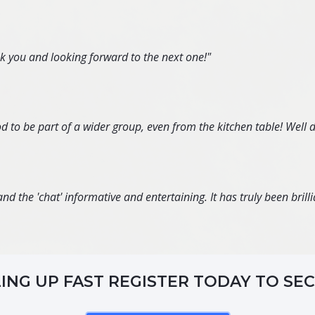
nk you and looking forward to the next one!"
d to be part of a wider group, even from the kitchen table! Well 
d the 'chat' informative and entertaining. It has truly been brillia
LING UP FAST REGISTER TODAY TO SE