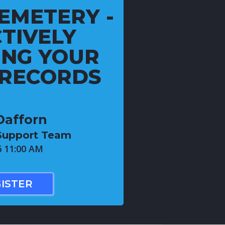
EMETERY -
TIVELY
NG YOUR
 RECORDS
Dafforn
 Support Team
6 11:00 AM
ISTER