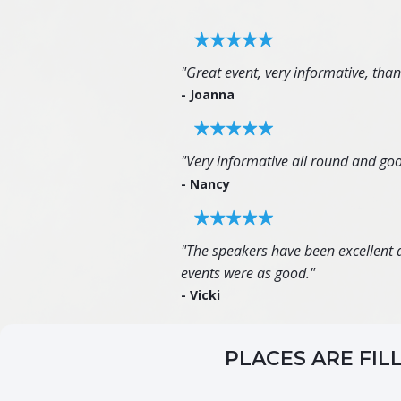
"Great event, very informative, tha
- Joanna
"Very informative all round and goo
- Nancy
"The speakers have been excellent an
events were as good."
- Vicki
PLACES ARE FIL