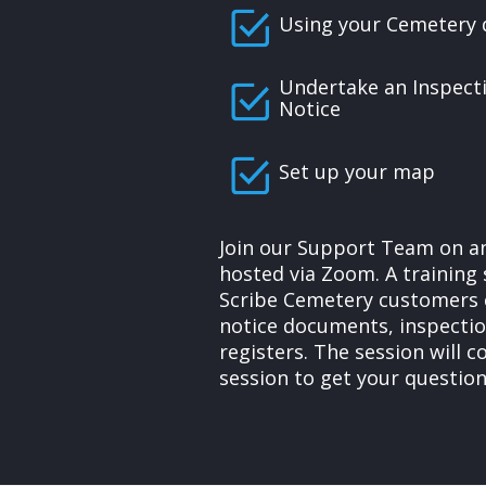
Using your Cemetery 
Undertake an Inspect
Notice
Set up your map
Join our Support Team on an
hosted via Zoom. A training 
Scribe Cemetery customers 
notice documents, inspecti
registers. The session will 
session to get your questio