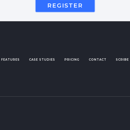
REGISTER
FEATURES
CASE STUDIES
PRICING
CONTACT
SCRIBE