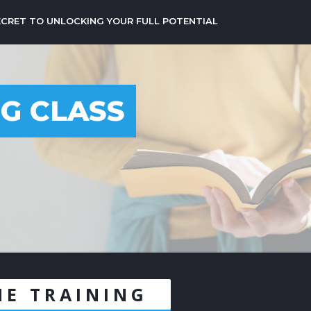
ECRET TO UNLOCKING YOUR FULL POTENTIAL
NG CLASS
6
NE TRAINING