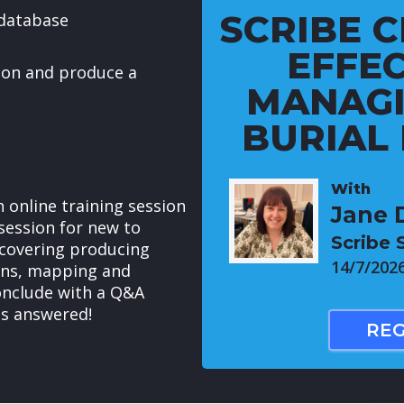
SCRIBE C
database
EFFEC
ion and produce a
MANAGI
BURIAL
With
 online training session
Jane 
session for new to
Scribe
covering producing
14/7/202
ons, mapping and
conclude with a Q&A
ns answered!
REG