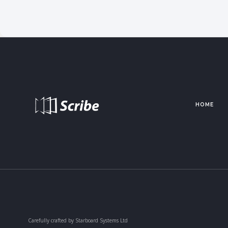
HOME
Carefully crafted by Starboard Systems Ltd