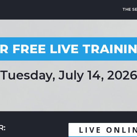
THE S
R FREE LIVE TRAINI
Tuesday, July 14, 202
R:
LIVE ONLI