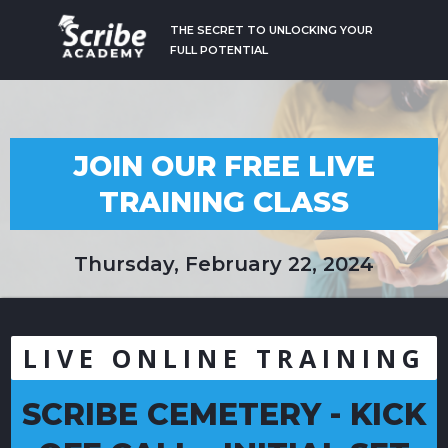
THE SECRET TO UNLOCKING YOUR
FULL POTENTIAL
JOIN OUR FREE LIVE
TRAINING CLASS
Thursday, February 22, 2024
LIVE ONLINE TRAINING
SCRIBE CEMETERY - KICK