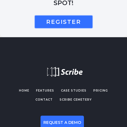
SPOT!
REGISTER
HOME
FEATURES
CASE STUDIES
PRICING
CONTACT
SCRIBE CEMETERY
REQUEST A DEMO