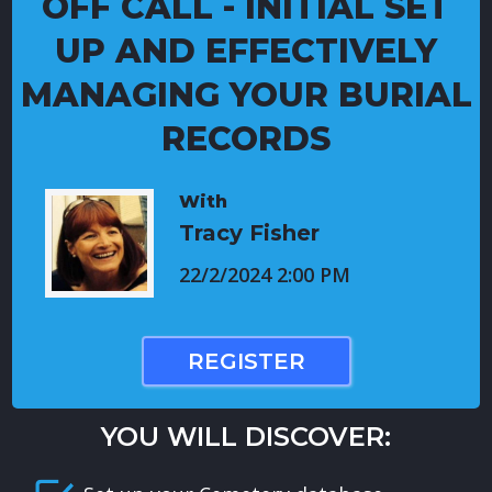
OFF CALL - INITIAL SET
UP AND EFFECTIVELY
MANAGING YOUR BURIAL
RECORDS
With
Tracy Fisher
22/2/2024 2:00 PM
REGISTER
YOU WILL DISCOVER: