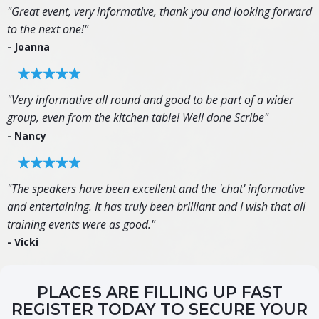
"Great event, very informative, thank you and looking forward
to the next one!"
- Joanna
"Very informative all round and good to be part of a wider
group, even from the kitchen table! Well done Scribe"
- Nancy
"The speakers have been excellent and the 'chat' informative
and entertaining. It has truly been brilliant and I wish that all
training events were as good."
- Vicki
PLACES ARE FILLING UP FAST
REGISTER TODAY TO SECURE YOUR