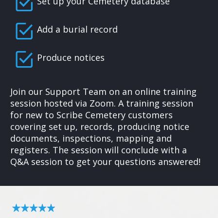
Set up your Cemetery database
Add a burial record
Produce notices
Join our Support Team on an online training
session hosted via Zoom. A training session
for new to Scribe Cemetery customers
covering set up, records, producing notice
documents, inspections, mapping and
registers. The session will conclude with a
Q&A session to get your questions answered!