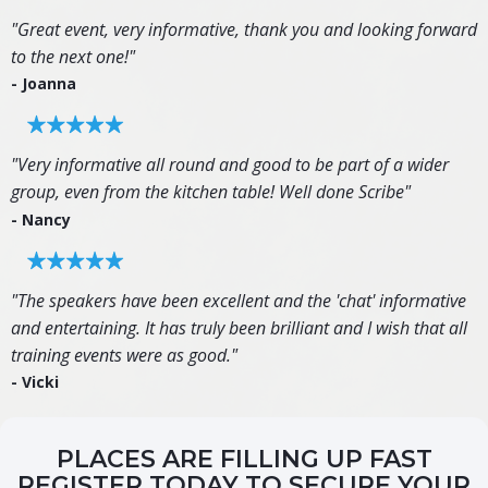
"Great event, very informative, thank you and looking forward
to the next one!"
- Joanna
"Very informative all round and good to be part of a wider
group, even from the kitchen table! Well done Scribe"
- Nancy
"The speakers have been excellent and the 'chat' informative
and entertaining. It has truly been brilliant and I wish that all
training events were as good."
- Vicki
PLACES ARE FILLING UP FAST
REGISTER TODAY TO SECURE YOUR