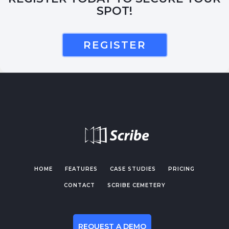
SPOT!
REGISTER
HOME
FEATURES
CASE STUDIES
PRICING
CONTACT
SCRIBE CEMETERY
REQUEST A DEMO