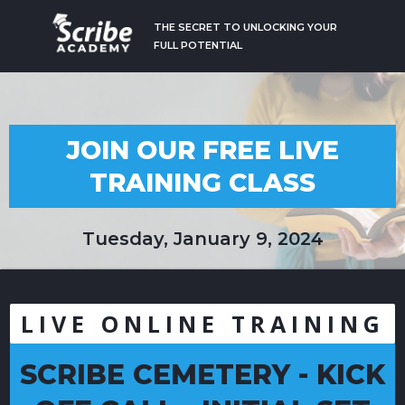
THE SECRET TO UNLOCKING YOUR
FULL POTENTIAL
JOIN OUR FREE LIVE
TRAINING CLASS
Tuesday, January 9, 2024
LIVE ONLINE TRAINING
SCRIBE CEMETERY - KICK