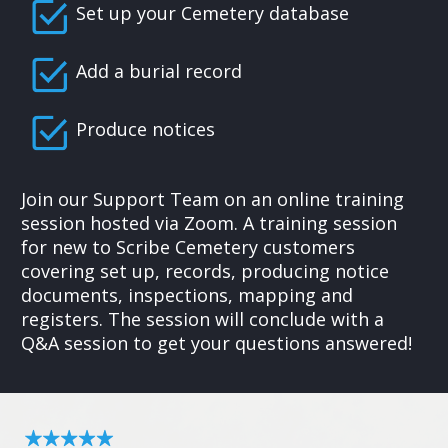
Set up your Cemetery database
Add a burial record
Produce notices
Join our Support Team on an online training
session hosted via Zoom. A training session
for new to Scribe Cemetery customers
covering set up, records, producing notice
documents, inspections, mapping and
registers. The session will conclude with a
Q&A session to get your questions answered!