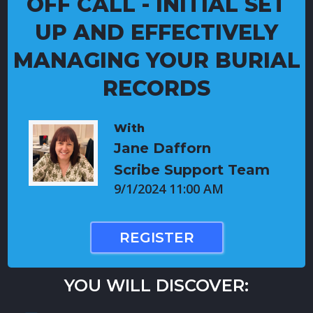
OFF CALL - INITIAL SET
UP AND EFFECTIVELY
MANAGING YOUR BURIAL
RECORDS
With
Jane Dafforn
Scribe Support Team
9/1/2024 11:00 AM
REGISTER
YOU WILL DISCOVER: