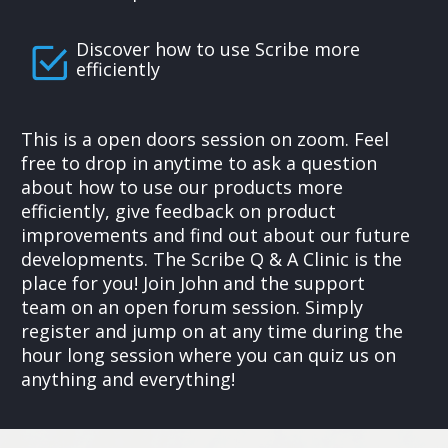
Discover how to use Scribe more
efficiently
This is a open doors session on zoom. Feel
free to drop in anytime to ask a question
about how to use our products more
efficiently, give feedback on product
improvements and find out about our future
developments. The Scribe Q & A Clinic is the
place for you! Join John and the support
team on an open forum session. Simply
register and jump on at any time during the
hour long session where you can quiz us on
anything and everything!