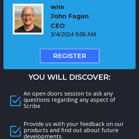
With
John Fagan
CEO
3/4/2024 9:00 AM
REGISTER
YOU WILL DISCOVER:
An open doors session to ask any
questions regarding any aspect of
Scribe
Provide us with your feedback on our
products and find out about future
developments