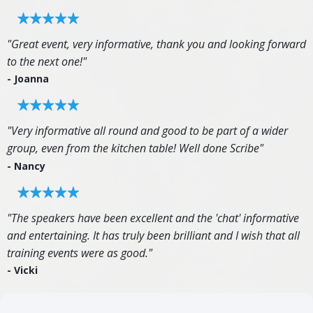
"Great event, very informative, thank you and looking forward
to the next one!"
- Joanna
"Very informative all round and good to be part of a wider
group, even from the kitchen table! Well done Scribe"
- Nancy
"The speakers have been excellent and the 'chat' informative
and entertaining. It has truly been brilliant and I wish that all
training events were as good."
- Vicki