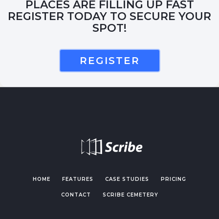
PLACES ARE FILLING UP FAST
REGISTER TODAY TO SECURE YOUR
SPOT!
REGISTER
HOME
FEATURES
CASE STUDIES
PRICING
CONTACT
SCRIBE CEMETERY