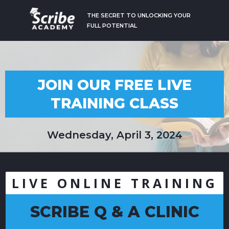
THE SECRET TO UNLOCKING YOUR
FULL POTENTIAL
JOIN OUR FREE LIVE
TRAINING CLASS
Wednesday, April 3, 2024
LIVE ONLINE TRAINING
SCRIBE Q & A CLINIC