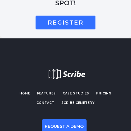
SPOT!
REGISTER
HOME
FEATURES
CASE STUDIES
PRICING
CONTACT
SCRIBE CEMETERY
REQUEST A DEMO