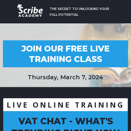
THE SECRET TO UNLOCKING YOUR
FULL POTENTIAL
JOIN OUR FREE LIVE
TRAINING CLASS
Thursday, March 7, 2024
LIVE ONLINE TRAINING
VAT CHAT - WHAT'S