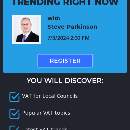
TRENDING RIGHT NOW
With
Steve Parkinson
7/3/2024 2:00 PM
REGISTER
YOU WILL DISCOVER:
VAT for Local Councils
Popular VAT topics
Latest VAT trends