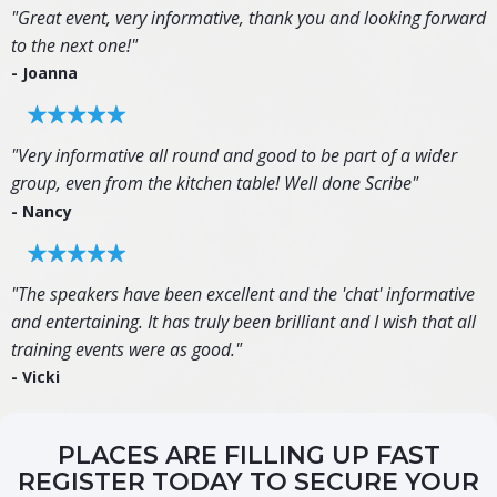
"Great event, very informative, thank you and looking forward
to the next one!"
- Joanna
"Very informative all round and good to be part of a wider
group, even from the kitchen table! Well done Scribe"
- Nancy
"The speakers have been excellent and the 'chat' informative
and entertaining. It has truly been brilliant and I wish that all
training events were as good."
- Vicki
PLACES ARE FILLING UP FAST
REGISTER TODAY TO SECURE YOUR