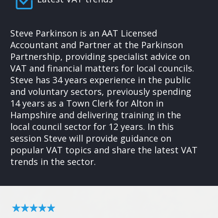
Steve Parkinson is an AAT Licensed
Accountant and Partner at the Parkinson
Partnership, providing specialist advice on
VAT and financial matters for local councils.
Steve has 34 years experience in the public
and voluntary sectors, previously spending
14 years as a Town Clerk for Alton in
Hampshire and delivering training in the
local council sector for 12 years. In this
session Steve will provide guidance on
popular VAT topics and share the latest VAT
trends in the sector.