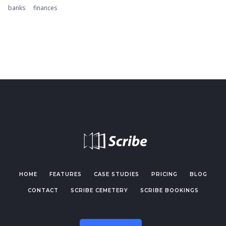
banks
finances
HOME
FEATURES
CASE STUDIES
PRICING
BLOG
CONTACT
SCRIBE CEMETERY
SCRIBE BOOKINGS