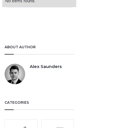
No items found.
ABOUT AUTHOR
Alex Saunders
CATEGORIES