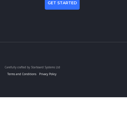
GET STARTED
Carefully crafted by Starboard Systems Ltd
Terms and Conditions
Privacy Policy