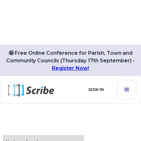
🤩 Free Online Conference for Parish, Town and
Community Councils (Thursday 17th September) -
BLOG POSTS BY
Register Now!
Alex Saunders
SIGN IN