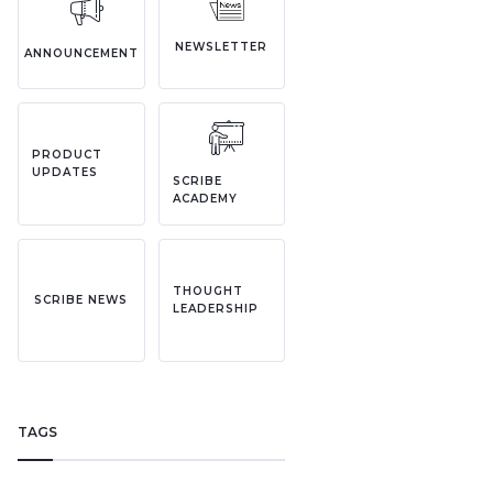
NEWSLETTER
ANNOUNCEMENT
PRODUCT
UPDATES
SCRIBE
ACADEMY
THOUGHT
SCRIBE NEWS
LEADERSHIP
TAGS