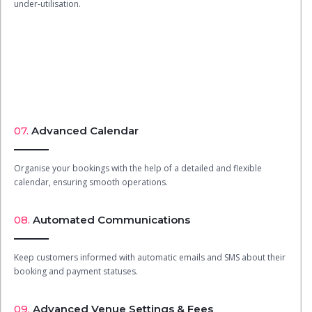
under-utilisation.
07.
Advanced Calendar
Organise your bookings with the help of a detailed and flexible
calendar, ensuring smooth operations.
08.
Automated Communications
Keep customers informed with automatic emails and SMS about their
booking and payment statuses.
09.
Advanced Venue Settings & Fees