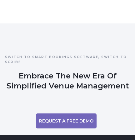
SWITCH TO SMART BOOKINGS SOFTWARE, SWITCH TO
SCRIBE
Embrace The New Era Of
Simplified Venue Management
REQUEST A FREE DEMO