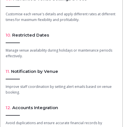
Customise each venue's details and apply different rates at different
times for maximum flexibility and profitability.
10.
Restricted Dates
Manage venue availability during holidays or maintenance periods
effectively.
11.
Notification by Venue
Improve staff coordination by setting alert emails based on venue
booking.
12.
Accounts Integration
Avoid duplications and ensure accurate financial records by