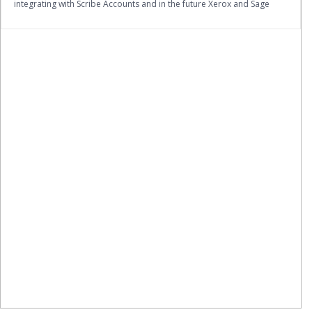
integrating with Scribe Accounts and in the future Xerox and Sage