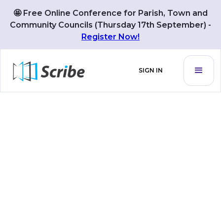
We use 🍪cookies to improve your user experience. By
🤩 Free Online Conference for Parish, Town and
GOT IT
using the website you agree with our
Privacy Policy
Community Councils (Thursday 17th September) -
Register Now!
SIGN IN