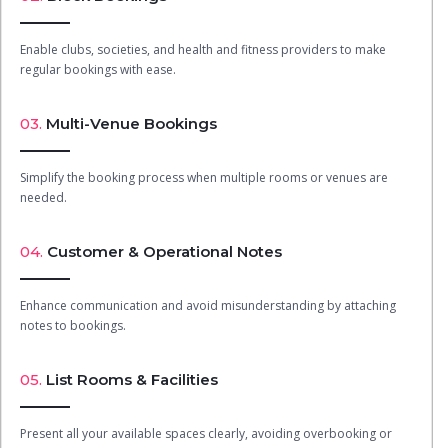
Enable clubs, societies, and health and fitness providers to make
regular bookings with ease.
03.
Multi-Venue Bookings
Simplify the booking process when multiple rooms or venues are
needed.
04.
Customer & Operational Notes
Enhance communication and avoid misunderstanding by attaching
notes to bookings.
05.
List Rooms & Facilities
Present all your available spaces clearly, avoiding overbooking or