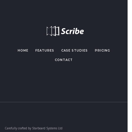
HOME
FEATURES
CASE STUDIES
PRICING
CONTACT
Carefully crafted by Starboard Systems Ltd