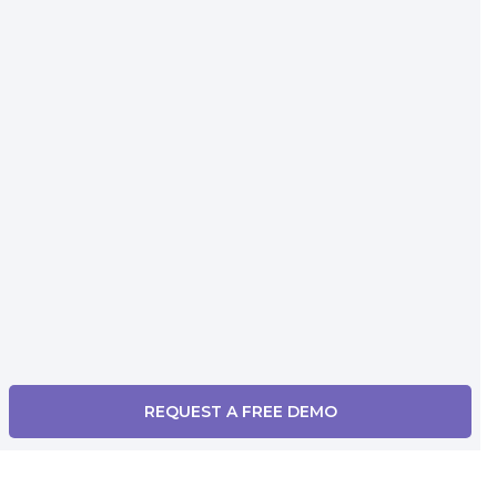
REQUEST A FREE DEMO