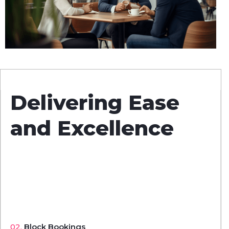
Delivering Ease
and Excellence
02.
Block Bookings