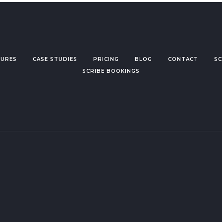
TURES
CASE STUDIES
PRICING
BLOG
CONTACT
SC
SCRIBE BOOKINGS