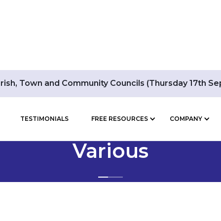
arish, Town and Community Councils (Thursday 17th S
TESTIMONIALS
FREE RESOURCES
COMPANY
BLOG POSTS BY
Various