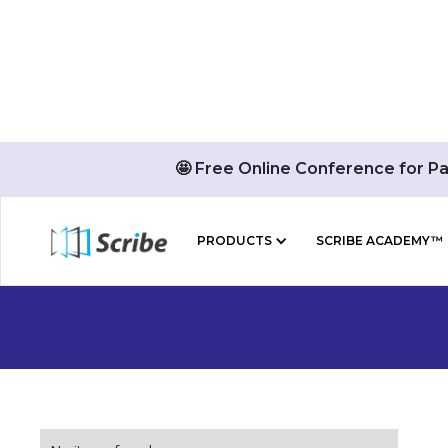
🤩 Free Online Conference for P
PRODUCTS
SCRIBE ACADEMY™