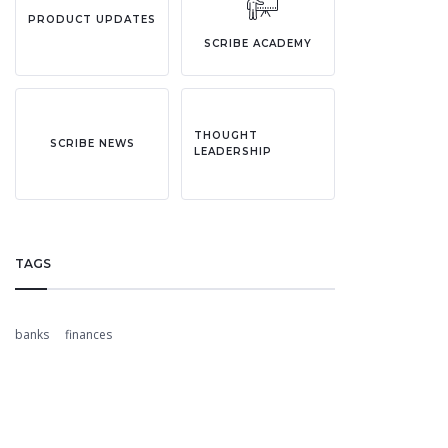
PRODUCT UPDATES
SCRIBE ACADEMY
THOUGHT
SCRIBE NEWS
LEADERSHIP
TAGS
banks
finances