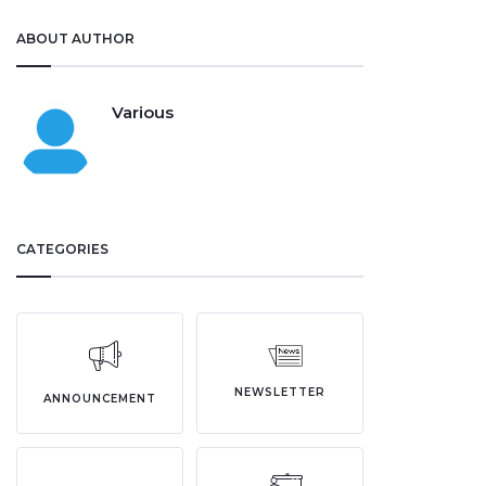
ABOUT AUTHOR
Various
CATEGORIES
NEWSLETTER
ANNOUNCEMENT