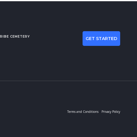
RIBE CEMETERY
GET STARTED
Terms and Conditions
Privacy Policy