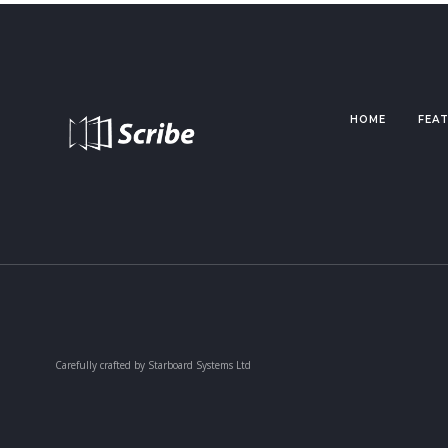
HOME
FEA
Carefully crafted by Starboard Systems Ltd