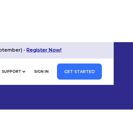
eptember) -
Register Now!
GET STARTED
SUPPORT
SIGN IN