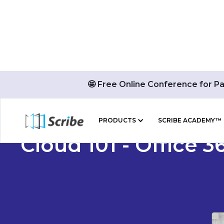
🤩 Free Online Conference for P
PRODUCTS
SCRIBE ACADEMY™
Cloud 101 - Office 