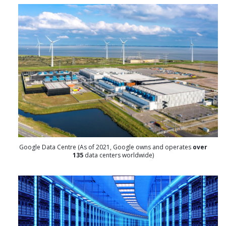
Google Data Centre (As of 2021, Google owns and operates
over
135
data centers worldwide)