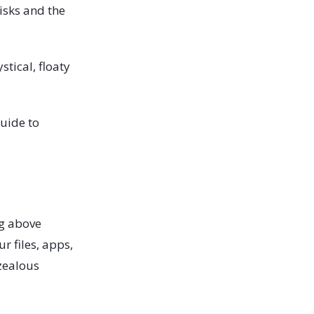
isks and the
stical, floaty
uide to
ng above
r files, apps,
rzealous