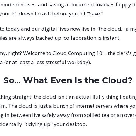
 modem noises, and saving a document involves floppy d
your PC doesn't crash before you hit "Save."
o today and our digital lives now live in "the cloud," a my
iles are always backed up, collaboration is instant.
y, right? Welcome to Cloud Computing 101. the clerk's g
a (or at least a less stressful workday).
So... What Even Is the Cloud?
thing straight: the cloud isn't an actual fluffy thing floati
. The cloud is just a bunch of internet servers where you
g in between live safely away from spilled tea or an ove
cidentally "tidying up" your desktop.