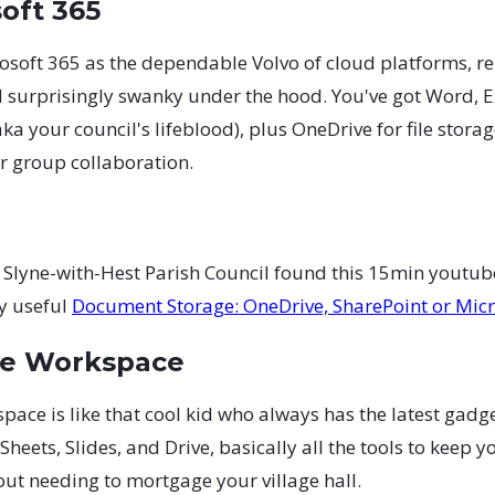
soft 365
osoft 365 as the dependable Volvo of cloud platforms, re
d surprisingly swanky under the hood. You've got Word, E
ka your council's lifeblood), plus OneDrive for file stora
r group collaboration.
 Slyne-with-Hest Parish Council found this 15min youtub
y useful
Document Storage: OneDrive, SharePoint or Mic
le Workspace
ace is like that cool kid who always has the latest gadget
heets, Slides, and Drive, basically all the tools to keep y
ut needing to mortgage your village hall.