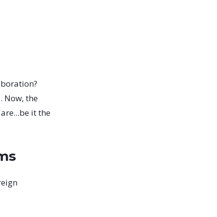
laboration?
. Now, the
re...be it the
rms
reign