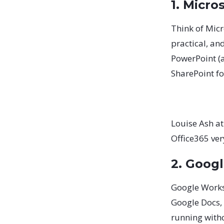
1. Micro
Think of Micr
practical, an
PowerPoint (a
SharePoint fo
Louise Ash at
Office365 ver
2. Goog
Google Worksp
Google Docs, S
running witho