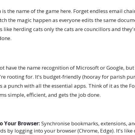
 is the name of the game here. Forget endless email chain
atch the magic happen as everyone edits the same docume
s like herding cats only the cats are councillors and they'
 done.
t have the name recognition of Microsoft or Google, but i
e rooting for. It's budget-friendly (hooray for parish pur
s a punch with all the essential apps. Think of it as the Fo
ms simple, efficient, and gets the job done.
to Your Browser:
Synchronise bookmarks, extensions, an
s by logging into your browser (Chrome, Edge). It's like