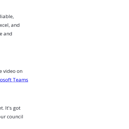
liable,
xcel, and
ge and
e video on
rosoft Teams
. It's got
our council