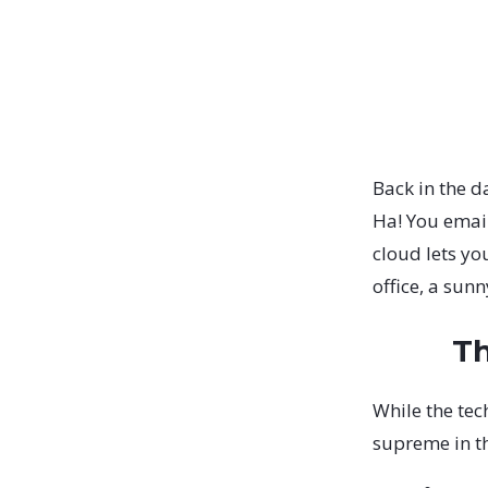
Back in the d
Ha! You emai
cloud lets yo
office, a sun
Th
While the tec
supreme in t