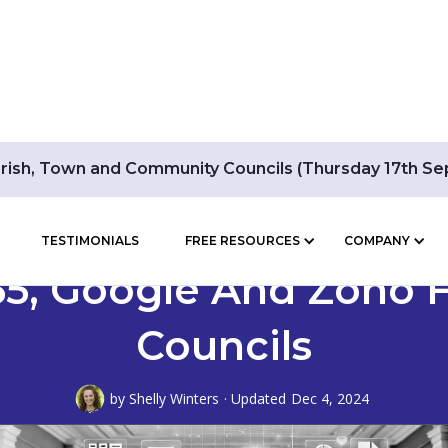
arish, Town and Community Councils (Thursday 17th S
TESTIMONIALS
FREE RESOURCES
COMPANY
365, Google And Zoho
Councils
by
Shelly Winters
· Updated
Dec 4, 2024