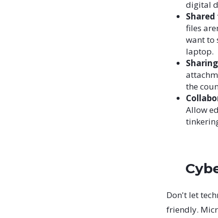
digital 
Shared 
files ar
want to 
laptop.
Sharin
attachme
the coun
Collabo
Allow ed
tinkerin
Cybe
Don't let tec
friendly. Mic