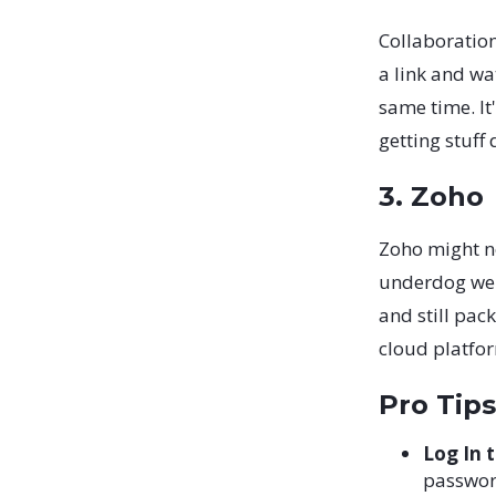
Collaboration
a link and w
same time. It'
getting stuff
3. Zoho
Zoho might no
underdog we'r
and still pack
cloud platfor
Pro Tips
Log In 
password