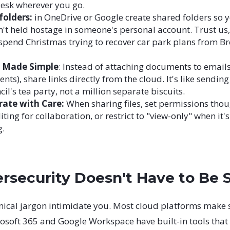
desk wherever you go.
folders:
in OneDrive or Google create shared folders so y
en't held hostage in someone's personal account. Trust us
spend Christmas trying to recover car park plans from Br
g Made Simple
: Instead of attaching documents to emails
nts), share links directly from the cloud. It's like sending 
cil's tea party, not a million separate biscuits.
rate with Care:
When sharing files, set permissions thou
iting for collaboration, or restrict to "view-only" when it'
g.
rsecurity Doesn't Have to Be 
hnical jargon intimidate you. Most cloud platforms make 
rosoft 365 and Google Workspace have built-in tools that