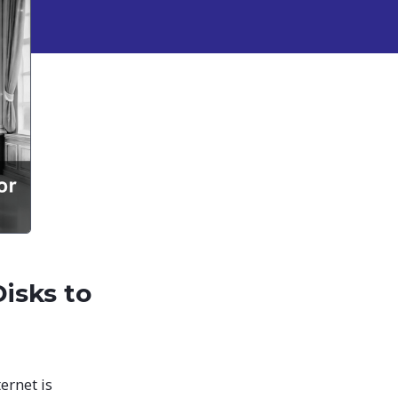
isks to
ernet is