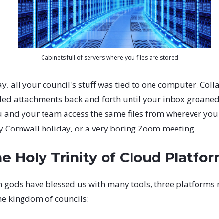
Cabinets full of servers where you files are stored
ay, all your council's stuff was tied to one computer. Col
led attachments back and forth until your inbox groaned
u and your team access the same files from wherever you a
ny Cornwall holiday, or a very boring Zoom meeting.
e Holy Trinity of Cloud Platfo
h gods have blessed us with many tools, three platforms 
he kingdom of councils: