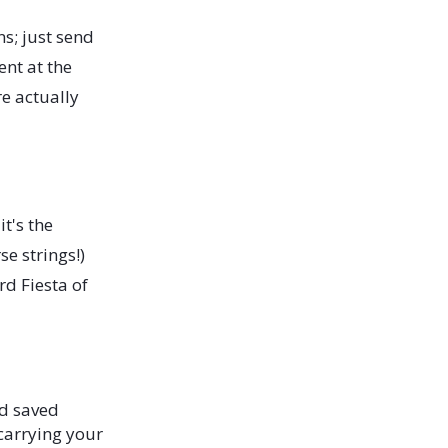
s; just send
nt at the
re actually
t's the
se strings!)
rd Fiesta of
d saved
 carrying your