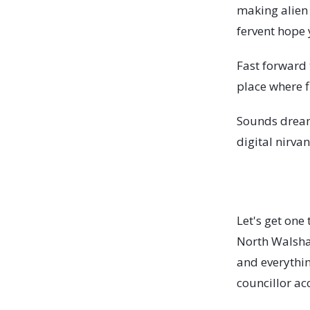
making alien
fervent hope 
Fast forward t
place where f
Sounds dream
digital nirvan
Let's get one 
North Walsham
and everythin
councillor ac