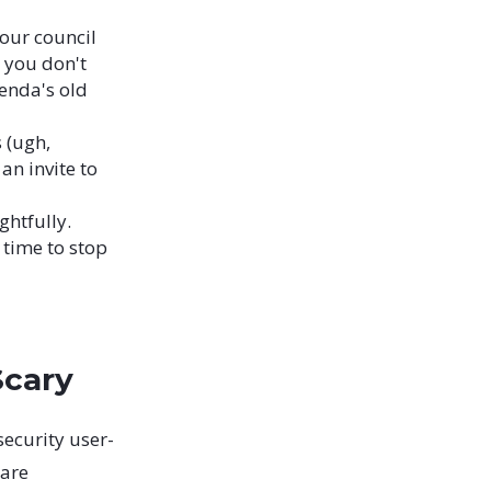
our council
, you don't
enda's old
 (ugh,
an invite to
ghtfully.
s time to stop
Scary
security user-
 are