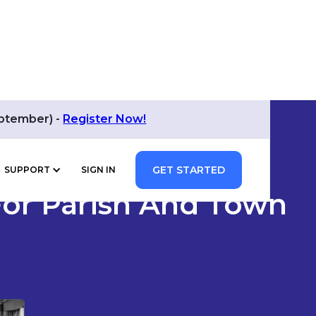
eptember) -
Register Now!
GET STARTED
SUPPORT
SIGN IN
 For Parish And Town