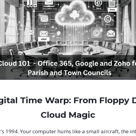
gital Time Warp: From Floppy D
Cloud Magic
It's 1994. Your computer hums like a small aircraft, the int