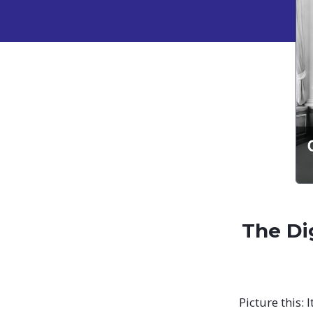
The Di
Picture this: 