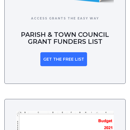
ACCESS GRANTS THE EASY WAY
PARISH & TOWN COUNCIL
GRANT FUNDERS LIST
GET THE FREE LIST