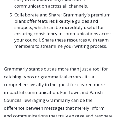
communication across all channels.
Collaborate and Share: Grammarly's premium
plans offer features like style guides and
snippets, which can be incredibly useful for
ensuring consistency in communications across
your council. Share these resources with team
members to streamline your writing process.
Grammarly stands out as more than just a tool for
catching typos or grammatical errors - it's a
comprehensive ally in the quest for clearer, more
impactful communication. For Town and Parish
Councils, leveraging Grammarly can be the
difference between messages that merely inform
and communications that truly engage and resonate