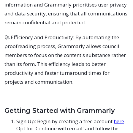
information and Grammarly prioritises user privacy
and data security, ensuring that all communications
remain confidential and protected.
🚀 Efficiency and Productivity: By automating the
proofreading process, Grammarly allows council
members to focus on the content's substance rather
than its form. This efficiency leads to better
productivity and faster turnaround times for
projects and communication.
Getting Started with Grammarly
Sign Up: Begin by creating a free account
here
.
Opt for 'Continue with email' and follow the