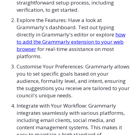
straightforward setup process, including
verification, to get started.
Explore the Features: Have a look at
Grammarly's dashboard. Test out typing
directly in Grammarly's editor or explore
how
to add the Grammarly extension to your web
browser
for real-time assistance on most
platforms.
Customise Your Preferences: Grammarly allows
you to set specific goals based on your
audience, formality level, and intent, ensuring
the suggestions you receive are tailored to your
council's unique needs.
Integrate with Your Workflow: Grammarly
integrates seamlessly with various platforms,
including email clients, social media, and
content management systems. This makes it
easy to maintain a high standard of