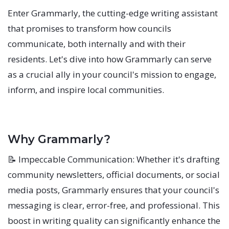
Enter Grammarly, the cutting-edge writing assistant
that promises to transform how councils
communicate, both internally and with their
residents. Let's dive into how Grammarly can serve
as a crucial ally in your council's mission to engage,
inform, and inspire local communities.
Why Grammarly?
📝 Impeccable Communication: Whether it's drafting
community newsletters, official documents, or social
media posts, Grammarly ensures that your council's
messaging is clear, error-free, and professional. This
boost in writing quality can significantly enhance the