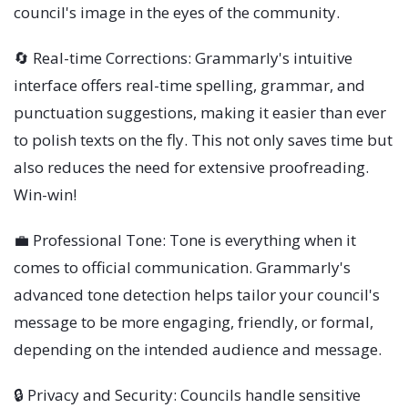
council's image in the eyes of the community.
🔄 Real-time Corrections: Grammarly's intuitive
interface offers real-time spelling, grammar, and
punctuation suggestions, making it easier than ever
to polish texts on the fly. This not only saves time but
also reduces the need for extensive proofreading.
Win-win!
💼 Professional Tone: Tone is everything when it
comes to official communication. Grammarly's
advanced tone detection helps tailor your council's
message to be more engaging, friendly, or formal,
depending on the intended audience and message.
🔒 Privacy and Security: Councils handle sensitive