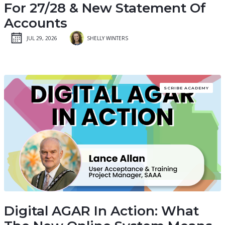
For 27/28 & New Statement Of
Accounts
JUL 29, 2026
SHELLY WINTERS
SCRIBE ACADEMY
Digital AGAR In Action: What