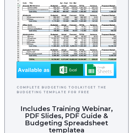
COMPLETE BUDGETING TOOLKITGET THE
BUDGETING TEMPLATE FOR FREE
Includes Training Webinar,
PDF Slides, PDF Guide &
Budgeting Spreadsheet
templatea