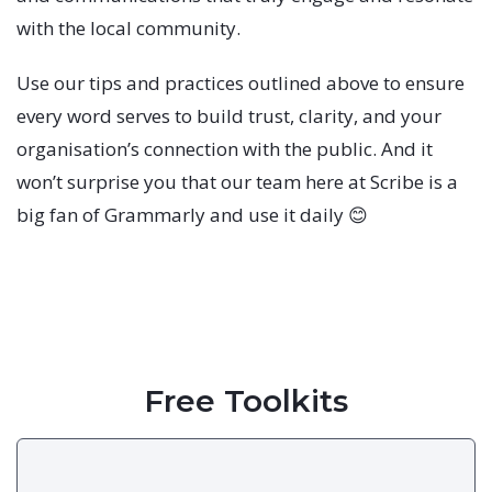
with the local community.
Use our tips and practices outlined above to ensure
every word serves to build trust, clarity, and your
organisation’s connection with the public. And it
won’t surprise you that our team here at Scribe is a
big fan of Grammarly and use it daily 😊
Free Toolkits