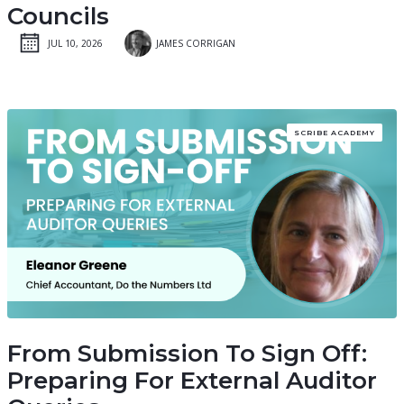
Councils
JUL 10, 2026
JAMES CORRIGAN
SCRIBE ACADEMY
From Submission To Sign Off:
Preparing For External Auditor