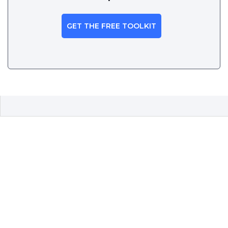
GET THE FREE TOOLKIT