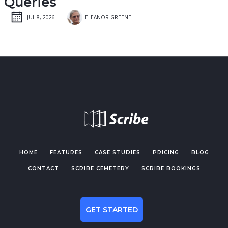
Queries
JUL 8, 2026
ELEANOR GREENE
HOME
FEATURES
CASE STUDIES
PRICING
BLOG
CONTACT
SCRIBE CEMETERY
SCRIBE BOOKINGS
GET STARTED