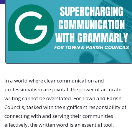
In a world where clear communication and
professionalism are pivotal, the power of accurate
writing cannot be overstated. For Town and Parish
Councils, tasked with the significant responsibility of
connecting with and serving their communities
effectively, the written word is an essential tool.