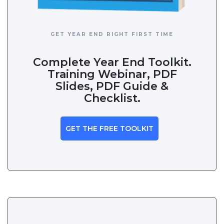
GET YEAR END RIGHT FIRST TIME
Complete Year End Toolkit.
Training Webinar, PDF
Slides, PDF Guide &
Checklist.
GET THE FREE TOOLKIT