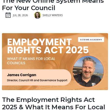
The New Online System Means
For Your Council
JUL 28, 2026
SHELLY WINTERS
SCRIBE ACADEMY
The Employment Rights Act
2025 & What It Means For Local