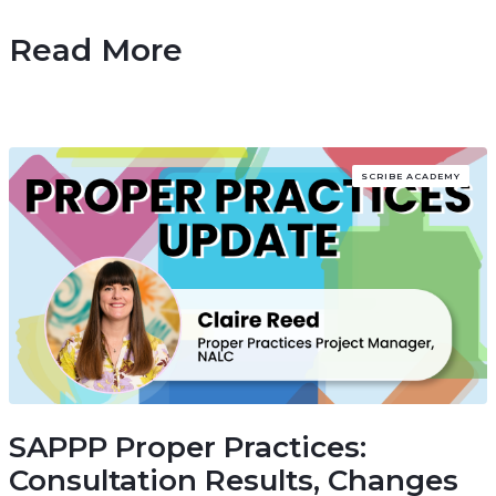
Read More
SCRIBE ACADEMY
SAPPP Proper Practices:
Consultation Results, Changes