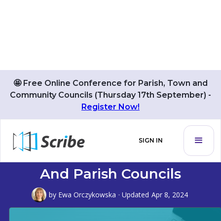
🤩 Free Online Conference for Parish, Town and
Community Councils (Thursday 17th September) -
Register Now!
Grammarly: Supercharging
SIGN IN
Communication For Town
And Parish Councils
by
Ewa Orczykowska
· Updated
Apr 8, 2024