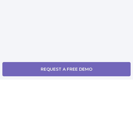
REQUEST A FREE DEMO