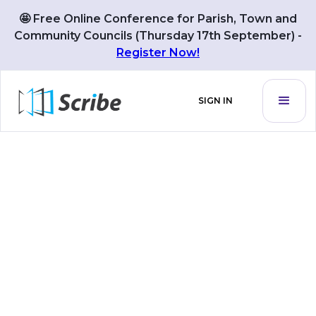
🤩 Free Online Conference for Parish, Town and
Community Councils (Thursday 17th September) -
Register Now!
SIGN IN