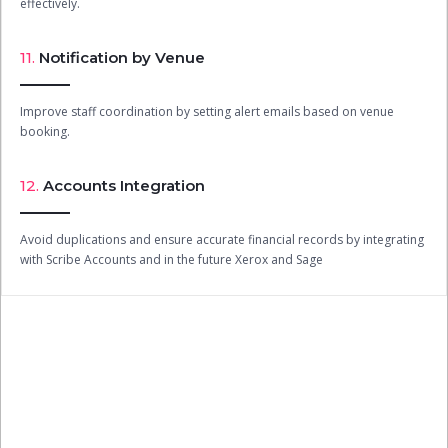
effectively.
11.
Notification by Venue
Improve staff coordination by setting alert emails based on venue
booking.
12.
Accounts Integration
Avoid duplications and ensure accurate financial records by integrating
with Scribe Accounts and in the future Xerox and Sage