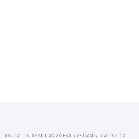
SWITCH TO SMART BOOKINGS SOFTWARE, SWITCH TO