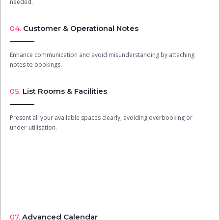
needed.
04.
Customer & Operational Notes
Enhance communication and avoid misunderstanding by attaching
notes to bookings.
05.
List Rooms & Facilities
Present all your available spaces clearly, avoiding overbooking or
under-utilisation.
07.
Advanced Calendar