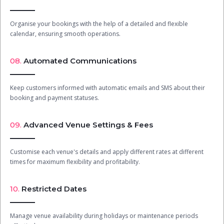
Organise your bookings with the help of a detailed and flexible
calendar, ensuring smooth operations.
08.
Automated Communications
Keep customers informed with automatic emails and SMS about their
booking and payment statuses.
09.
Advanced Venue Settings & Fees
Customise each venue's details and apply different rates at different
times for maximum flexibility and profitability.
10.
Restricted Dates
Manage venue availability during holidays or maintenance periods