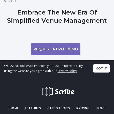
SCRIBE
Embrace The New Era Of
Simplified Venue Management
REQUEST A FREE DEMO
We use 🍪cookies to improve your user experience. By
GOT IT
using the website you agree with our
Privacy Policy
HOME
FEATURES
CASE STUDIES
PRICING
BLOG