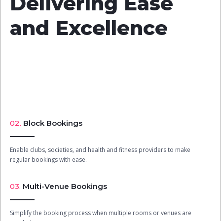
Delivering Ease
and Excellence
02.
Block Bookings
Enable clubs, societies, and health and fitness providers to make
regular bookings with ease.
03.
Multi-Venue Bookings
Simplify the booking process when multiple rooms or venues are