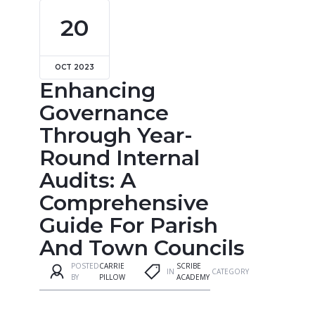
20
OCT 2023
Enhancing
Governance
Through Year-
Round Internal
Audits: A
Comprehensive
Guide For Parish
And Town Councils
POSTED
CARRIE
SCRIBE
IN
CATEGORY
BY
PILLOW
ACADEMY