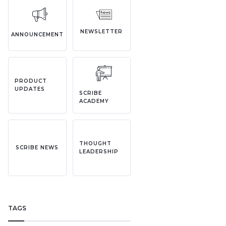
NEWSLETTER
ANNOUNCEMENT
PRODUCT
UPDATES
SCRIBE
ACADEMY
THOUGHT
SCRIBE NEWS
LEADERSHIP
TAGS