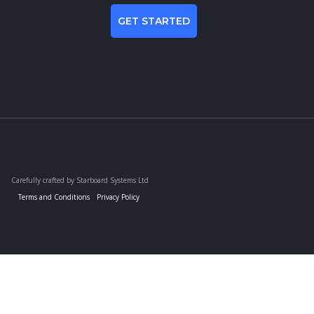
GET STARTED
Carefully crafted by Starboard Systems Ltd
Terms and Conditions
Privacy Policy