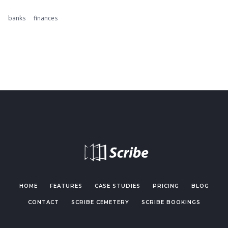
banks
finances
HOME
FEATURES
CASE STUDIES
PRICING
BLOG
CONTACT
SCRIBE CEMETERY
SCRIBE BOOKINGS