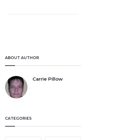
ABOUT AUTHOR
Carrie Pillow
CATEGORIES