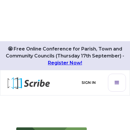
🤩 Free Online Conference for Parish, Town and
Community Councils (Thursday 17th September) -
BLOG POSTS BY
Register Now!
Carrie Pillow
SIGN IN