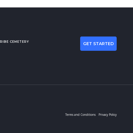
RIBE CEMETERY
GET STARTED
Terms and Conditions
Privacy Policy