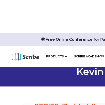
🤩 Free Online Conference for P
PRODUCTS
SCRIBE ACADEMY™
Kevin