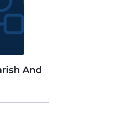
arish And