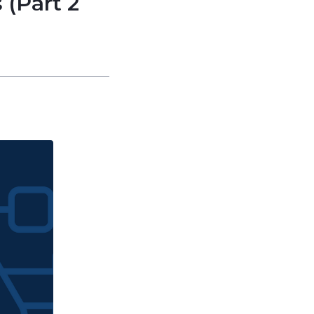
 (Part 2