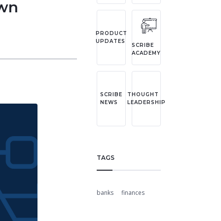
own
PRODUCT
UPDATES
SCRIBE
ACADEMY
SCRIBE
THOUGHT
NEWS
LEADERSHIP
TAGS
banks
finances