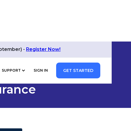
eptember) -
Register Now!
GET STARTED
SUPPORT
SIGN IN
urance