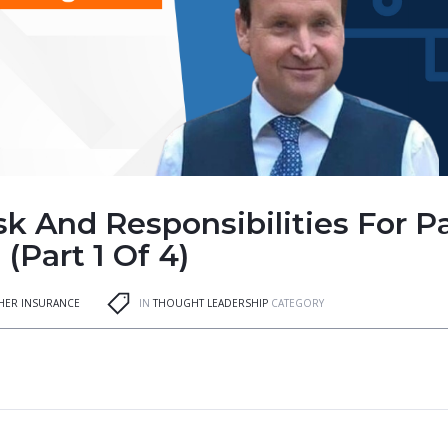
sk And Responsibilities For P
(Part 1 Of 4)
GHER INSURANCE
IN
THOUGHT LEADERSHIP
CATEGORY