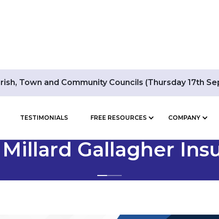
arish, Town and Community Councils (Thursday 17th S
TESTIMONIALS
FREE RESOURCES
COMPANY
BLOG POSTS BY
 Millard Gallagher Ins