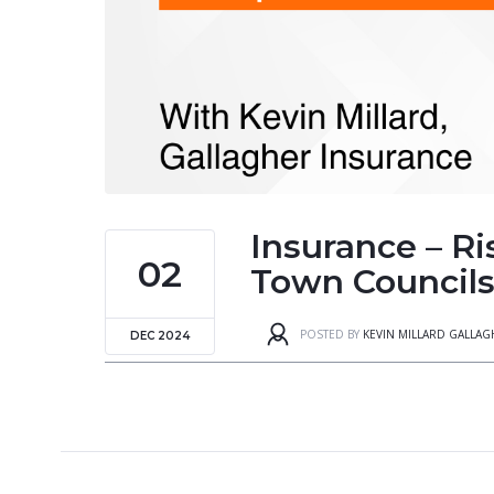
Insurance – Ri
02
Town Councils 
POSTED BY
KEVIN MILLARD GALLA
DEC 2024