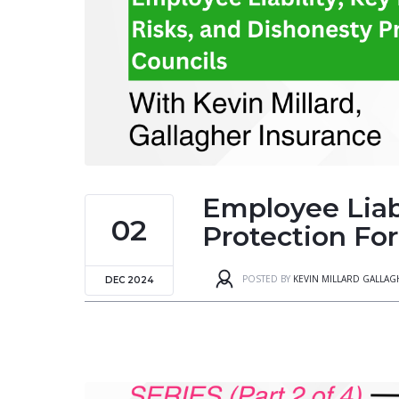
Employee Liabi
02
Protection For
POSTED BY
KEVIN MILLARD GALLA
DEC 2024