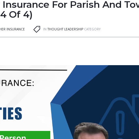
y Insurance For Parish And T
 4 Of 4)
GHER INSURANCE
IN
THOUGHT LEADERSHIP
CATEGORY