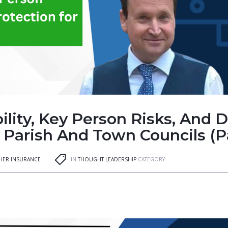
lity, Key Person Risks, And 
 Parish And Town Councils (Pa
GHER INSURANCE
IN
THOUGHT LEADERSHIP
CATEGORY