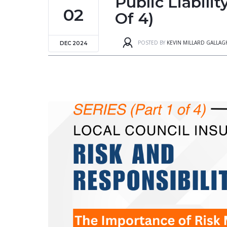
Public Liabili
02
Of 4)
POSTED BY
KEVIN MILLARD GALLA
DEC 2024