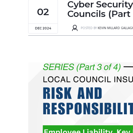
Cyber Securit
02
Councils (Part
POSTED BY
KEVIN MILLARD GALLA
DEC 2024