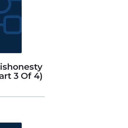
Dishonesty
rt 3 Of 4)