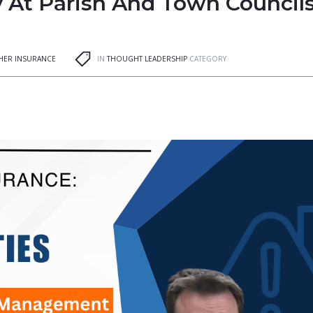
ty At Parish And Town Councils
GHER INSURANCE
IN
THOUGHT LEADERSHIP
CATEGORY