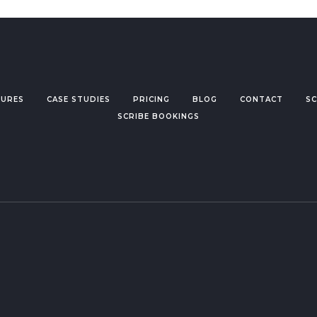
TURES
CASE STUDIES
PRICING
BLOG
CONTACT
SC
SCRIBE BOOKINGS