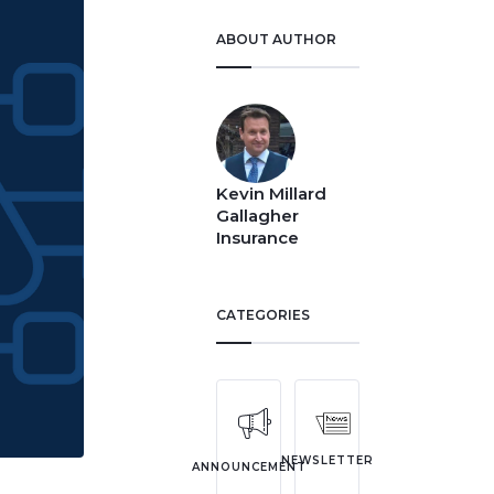
ABOUT AUTHOR
Kevin Millard
Gallagher
Insurance
CATEGORIES
NEWSLETTER
ANNOUNCEMENT