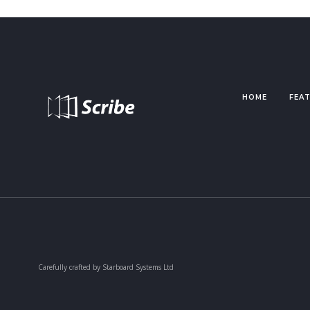
HOME
FEA
Carefully crafted by Starboard Systems Ltd