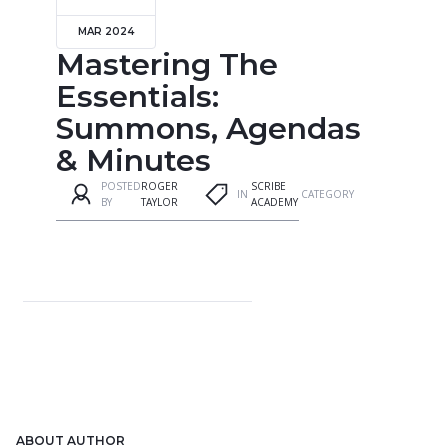
MAR 2024
Mastering The
Essentials:
Summons, Agendas
& Minutes
POSTED
ROGER
SCRIBE
IN
CATEGORY
BY
TAYLOR
ACADEMY
ABOUT AUTHOR