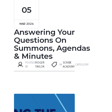
05
MAR 2024
Answering Your
Questions On
Summons, Agendas
& Minutes
POSTED
ROGER
SCRIBE
IN
CATEGORY
BY
TAYLOR
ACADEMY