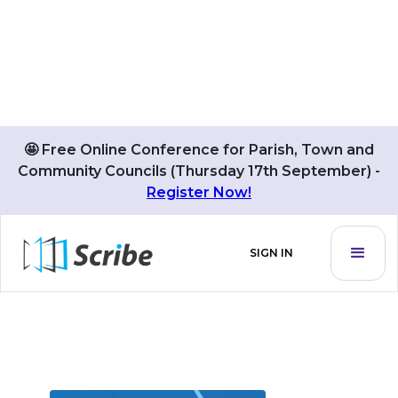
🤩 Free Online Conference for Parish, Town and
Community Councils (Thursday 17th September) -
BLOG POSTS BY
Register Now!
Roger Taylor
SIGN IN