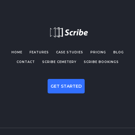
HOME
FEATURES
CASE STUDIES
PRICING
BLOG
CONTACT
SCRIBE CEMETERY
SCRIBE BOOKINGS
GET STARTED