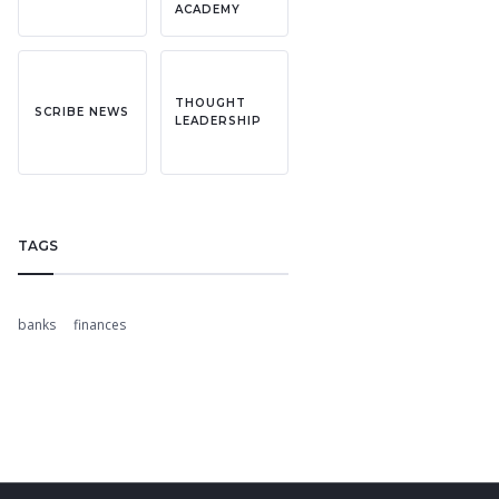
ACADEMY
THOUGHT
SCRIBE NEWS
LEADERSHIP
TAGS
banks
finances