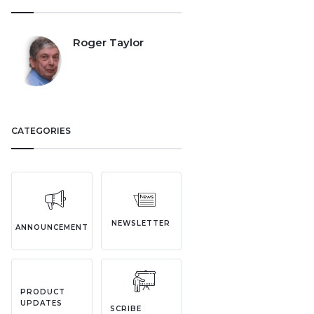
Roger Taylor
CATEGORIES
NEWSLETTER
ANNOUNCEMENT
PRODUCT
UPDATES
SCRIBE