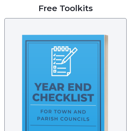
Free Toolkits