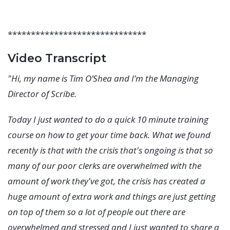
******************************
Video Transcript
"Hi, my name is Tim O’Shea and I’m the Managing
Director of Scribe.
Today I just wanted to do a quick 10 minute training
course on how to get your time back. What we found
recently is that with the crisis that's ongoing is that so
many of our poor clerks are overwhelmed with the
amount of work they've got, the crisis has created a
huge amount of extra work and things are just getting
on top of them so a lot of people out there are
overwhelmed and stressed and I just wanted to share a