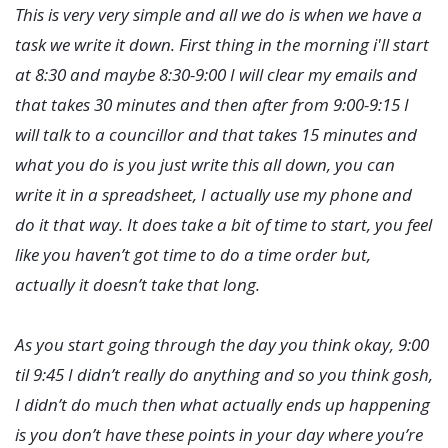
This is very very simple and all we do is when we have a
task we write it down. First thing in the morning i'll start
at 8:30 and maybe 8:30-9:00 I will clear my emails and
that takes 30 minutes and then after from 9:00-9:15 I
will talk to a councillor and that takes 15 minutes and
what you do is you just write this all down, you can
write it in a spreadsheet, I actually use my phone and
do it that way. It does take a bit of time to start, you feel
like you haven’t got time to do a time order but,
actually it doesn’t take that long.
As you start going through the day you think okay, 9:00
til 9:45 I didn’t really do anything and so you think gosh,
I didn’t do much then what actually ends up happening
is you don’t have these points in your day where you’re