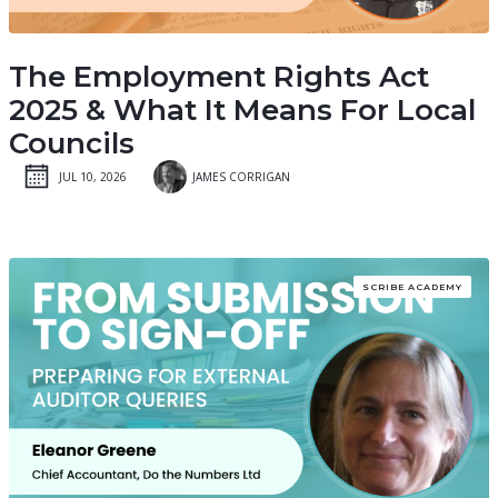
The Employment Rights Act
2025 & What It Means For Local
Councils
JUL 10, 2026
JAMES CORRIGAN
SCRIBE ACADEMY