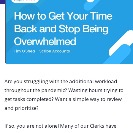
Are you struggling with the additional workload
throughout the pandemic? Wasting hours trying to
get tasks completed? Want a simple way to review
and prioritise?
If so, you are not alone! Many of our Clerks have