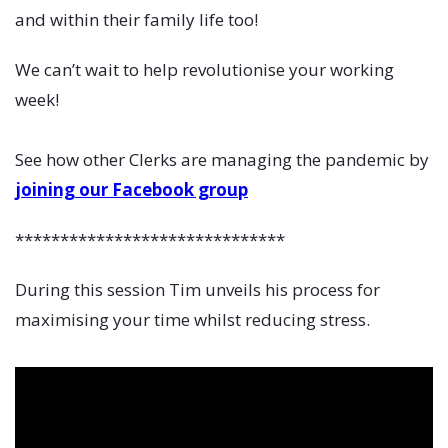
and within their family life too!
We can’t wait to help revolutionise your working
week!
See how other Clerks are managing the pandemic by
joining our Facebook group
******************************
During this session Tim unveils his process for
maximising your time whilst reducing stress.