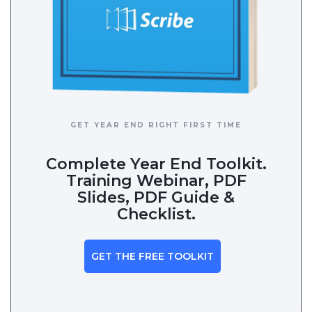
GET YEAR END RIGHT FIRST TIME
Complete Year End Toolkit.
Training Webinar, PDF
Slides, PDF Guide &
Checklist.
GET THE FREE TOOLKIT