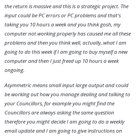
the return is massive and this is a strategic project. The
input could be PC errors or PC problems and that's
taking you 10 hours a week and you think gosh, my
computer not working properly has caused me all these
problems and then you think well, actually, what I am
going to do this week if I am going to buy myself a new
computer and then I just freed up 10 hours a week
ongoing.
Asymmetric means small input large output and could
be working out how you manage dealing and talking to
your Councillors, for example you might find the
Councillors are always asking the same question
therefore you might decide I am going to do a weekly
email update and I am going to give instructions on