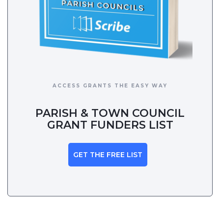
ACCESS GRANTS THE EASY WAY
PARISH & TOWN COUNCIL
GRANT FUNDERS LIST
GET THE FREE LIST