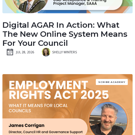
Digital AGAR In Action: What
The New Online System Means
For Your Council
JUL 28, 2026
SHELLY WINTERS
SCRIBE ACADEMY