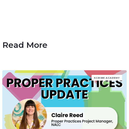
Read More
SCRIBE ACADEMY