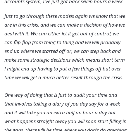
accounts system, I've just got back seven hours a week.
Just to go through these models again we know that we
are in this crisis, and we can make a decision of how we
deal with it. We can either let it get out of control, we
can flip-flop from thing to thing and we will probably
end up where we started off or, we can step back and
make some strategic decisions which means short term
I might end up having to put a few things off but over
time we will get a much better result through the crisis.
One way of doing that is just to audit your time and
that involves taking a diary of you day say for a week
and it will take you an extra half an hour a day but
what happens straight away you will soon start filling in
the gaps, there will be time where you don't do anything