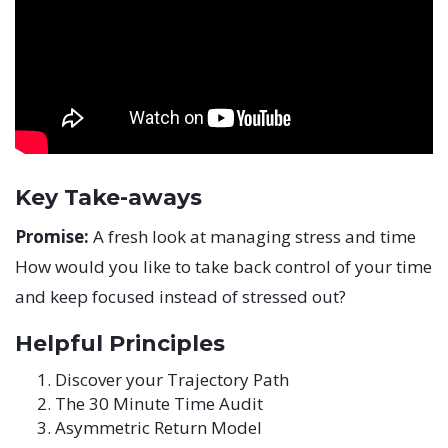
Key Take-aways
Promise:
A fresh look at managing stress and time
How would you like to take back control of your time
and keep focused instead of stressed out?
Helpful Principles
Discover your Trajectory Path
The 30 Minute Time Audit
Asymmetric Return Model