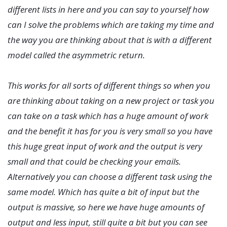
different lists in here and you can say to yourself how
can I solve the problems which are taking my time and
the way you are thinking about that is with a different
model called the asymmetric return.
This works for all sorts of different things so when you
are thinking about taking on a new project or task you
can take on a task which has a huge amount of work
and the benefit it has for you is very small so you have
this huge great input of work and the output is very
small and that could be checking your emails.
Alternatively you can choose a different task using the
same model. Which has quite a bit of input but the
output is massive, so here we have huge amounts of
output and less input, still quite a bit but you can see