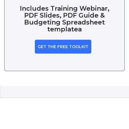
Includes Training Webinar,
PDF Slides, PDF Guide &
Budgeting Spreadsheet
templatea
GET THE FREE TOOLKIT