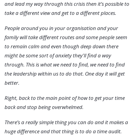
and lead my way through this crisis then it’s possible to
take a different view and get to a different places.
People around you in your organisation and your
family will take different routes and some people seem
to remain calm and even though deep down there
might be some sort of anxiety they'll find a way
through. This is what we need to find, we need to find
the leadership within us to do that. One day it will get
better.
Right, back to the main point of how to get your time
back and stop being overwhelmed.
There’s a really simple thing you can do and it makes a
huge difference and that thing is to do a time audit.