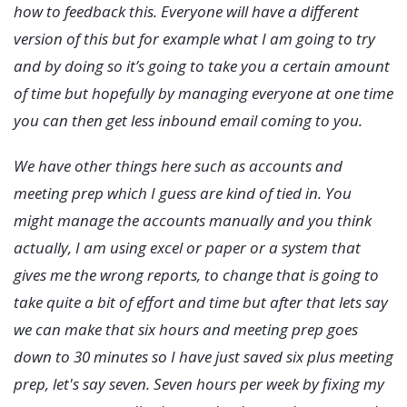
how to feedback this. Everyone will have a different
version of this but for example what I am going to try
and by doing so it’s going to take you a certain amount
of time but hopefully by managing everyone at one time
you can then get less inbound email coming to you.
We have other things here such as accounts and
meeting prep which I guess are kind of tied in. You
might manage the accounts manually and you think
actually, I am using excel or paper or a system that
gives me the wrong reports, to change that is going to
take quite a bit of effort and time but after that lets say
we can make that six hours and meeting prep goes
down to 30 minutes so I have just saved six plus meeting
prep, let's say seven. Seven hours per week by fixing my