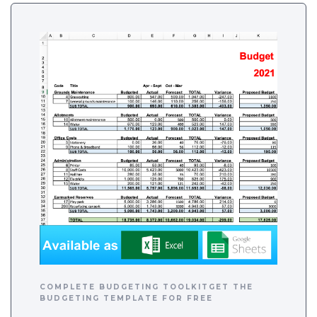
COMPLETE BUDGETING TOOLKITGET THE
BUDGETING TEMPLATE FOR FREE