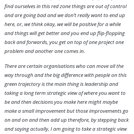
find ourselves in this red zone things are out of control
and are going bad and we don’t really want to end up
here, or, we think okay, we will be positive for a while
and things will get better and you end up flip-flopping
back and forwards, you get on top of one project one
problem and another one comes in.
There are certain organisations who can move all the
way through and the big difference with people on this
green trajectory is the main thing is leadership and
taking a long term strategic view of where you want to
be and then decisions you make here might maybe
make a small improvement but those improvements go
on and on and then add up therefore, by stepping back
and saying actually, I am going to take a strategic view