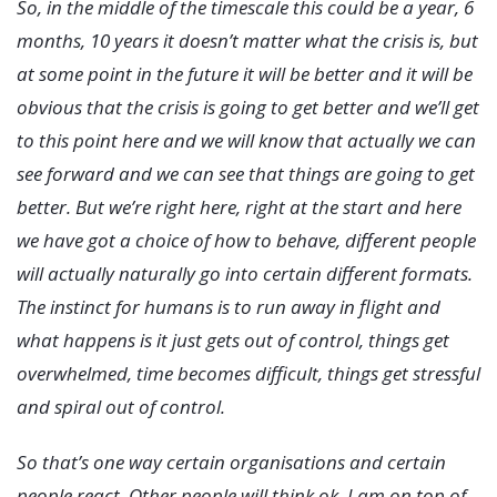
So, in the middle of the timescale this could be a year, 6
months, 10 years it doesn’t matter what the crisis is, but
at some point in the future it will be better and it will be
obvious that the crisis is going to get better and we’ll get
to this point here and we will know that actually we can
see forward and we can see that things are going to get
better. But we’re right here, right at the start and here
we have got a choice of how to behave, different people
will actually naturally go into certain different formats.
The instinct for humans is to run away in flight and
what happens is it just gets out of control, things get
overwhelmed, time becomes difficult, things get stressful
and spiral out of control.
So that’s one way certain organisations and certain
people react. Other people will think ok, I am on top of