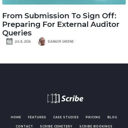
From Submission To Sign Off:
Preparing For External Auditor
Queries
JUL 8, 2026
ELEANOR GREENE
HOME
FEATURES
CASE STUDIES
PRICING
BLOG
CONTACT
SCRIBE CEMETERY
SCRIBE BOOKINGS