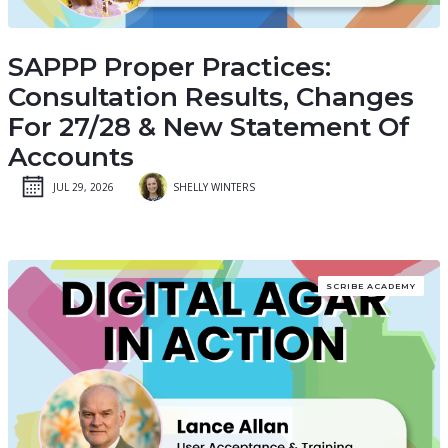
SAPPP Proper Practices:
Consultation Results, Changes
For 27/28 & New Statement Of
Accounts
JUL 29, 2026
SHELLY WINTERS
SCRIBE ACADEMY