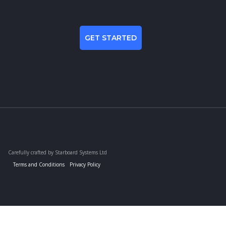
GET STARTED
Carefully crafted by Starboard Systems Ltd
Terms and Conditions
Privacy Policy