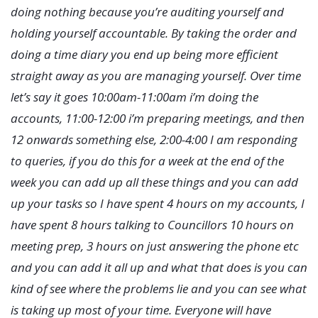
doing nothing because you’re auditing yourself and
holding yourself accountable. By taking the order and
doing a time diary you end up being more efficient
straight away as you are managing yourself. Over time
let’s say it goes 10:00am-11:00am i’m doing the
accounts, 11:00-12:00 i’m preparing meetings, and then
12 onwards something else, 2:00-4:00 I am responding
to queries, if you do this for a week at the end of the
week you can add up all these things and you can add
up your tasks so I have spent 4 hours on my accounts, I
have spent 8 hours talking to Councillors 10 hours on
meeting prep, 3 hours on just answering the phone etc
and you can add it all up and what that does is you can
kind of see where the problems lie and you can see what
is taking up most of your time. Everyone will have