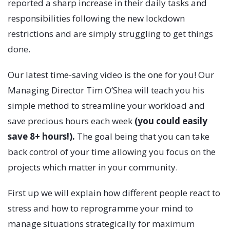
reported a sharp increase in their daily tasks and
responsibilities following the new lockdown
restrictions and are simply struggling to get things
done.
Our latest time-saving video is the one for you! Our
Managing Director Tim O’Shea will teach you his
simple method to streamline your workload and
save precious hours each week
(you could easily
save 8+ hours!).
The goal being that you can take
back control of your time allowing you focus on the
projects which matter in your community.
First up we will explain how different people react to
stress and how to reprogramme your mind to
manage situations strategically for maximum