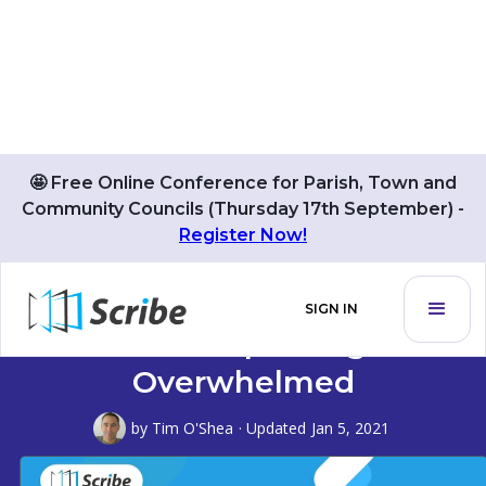
🤩 Free Online Conference for Parish, Town and
Community Councils (Thursday 17th September) -
Register Now!
How To Get Your Time Back
SIGN IN
And Stop Being
Overwhelmed
by
Tim O'Shea
· Updated
Jan 5, 2021