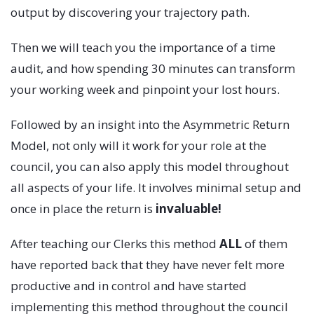
output by discovering your trajectory path.
Then we will teach you the importance of a time
audit, and how spending 30 minutes can transform
your working week and pinpoint your lost hours.
Followed by an insight into the Asymmetric Return
Model, not only will it work for your role at the
council, you can also apply this model throughout
all aspects of your life. It involves minimal setup and
once in place the return is
invaluable!
After teaching our Clerks this method
ALL
of them
have reported back that they have never felt more
productive and in control and have started
implementing this method throughout the council