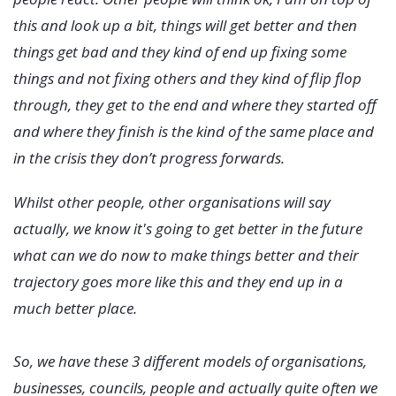
this and look up a bit, things will get better and then
things get bad and they kind of end up fixing some
things and not fixing others and they kind of flip flop
through, they get to the end and where they started off
and where they finish is the kind of the same place and
in the crisis they don’t progress forwards.
Whilst other people, other organisations will say
actually, we know it's going to get better in the future
what can we do now to make things better and their
trajectory goes more like this and they end up in a
much better place.
So, we have these 3 different models of organisations,
businesses, councils, people and actually quite often we