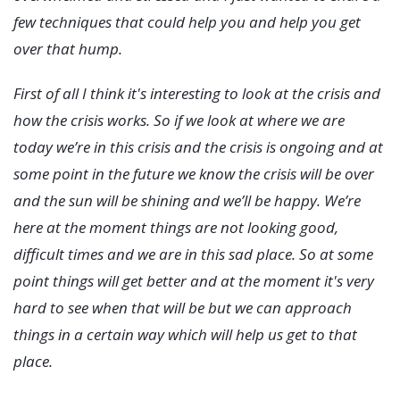
few techniques that could help you and help you get
over that hump.
First of all I think it's interesting to look at the crisis and
how the crisis works. So if we look at where we are
today we’re in this crisis and the crisis is ongoing and at
some point in the future we know the crisis will be over
and the sun will be shining and we’ll be happy. We’re
here at the moment things are not looking good,
difficult times and we are in this sad place. So at some
point things will get better and at the moment it's very
hard to see when that will be but we can approach
things in a certain way which will help us get to that
place.