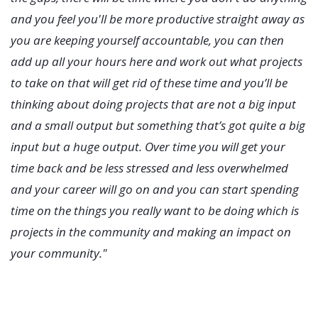
and you feel you'll be more productive straight away as
you are keeping yourself accountable, you can then
add up all your hours here and work out what projects
to take on that will get rid of these time and you’ll be
thinking about doing projects that are not a big input
and a small output but something that’s got quite a big
input but a huge output. Over time you will get your
time back and be less stressed and less overwhelmed
and your career will go on and you can start spending
time on the things you really want to be doing which is
projects in the community and making an impact on
your community."