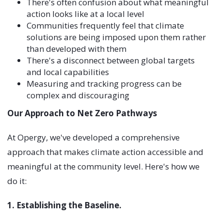
There's often confusion about what meaningful
action looks like at a local level
Communities frequently feel that climate
solutions are being imposed upon them rather
than developed with them
There's a disconnect between global targets
and local capabilities
Measuring and tracking progress can be
complex and discouraging
Our Approach to Net Zero Pathways
At Opergy, we've developed a comprehensive
approach that makes climate action accessible and
meaningful at the community level. Here's how we
do it:
1. Establishing the Baseline.