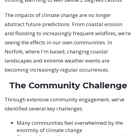
The impacts of climate change are no longer
abstract future predictions. From coastal erosion
and flooding to increasingly frequent wildfires, we're
seeing the effects in our own communities. In
Norfolk, where I'm based, changing coastal
landscapes and extreme weather events are
becoming increasingly regular occurrences.
The Community Challenge
Through extensive community engagement, we've
identified several key challenges:
Many communities feel overwhelmed by the
enormity of climate change