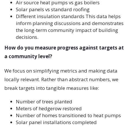
Air source heat pumps vs gas boilers
Solar panels vs standard roofing
Different insulation standards This data helps
inform planning discussions and demonstrates
the long-term community impact of building
decisions.
How do you measure progress against targets at
a community level?
We focus on simplifying metrics and making data
locally relevant. Rather than abstract numbers, we
break targets into tangible measures like:
Number of trees planted
Meters of hedgerow restored
Number of homes transitioned to heat pumps
Solar panel installations completed