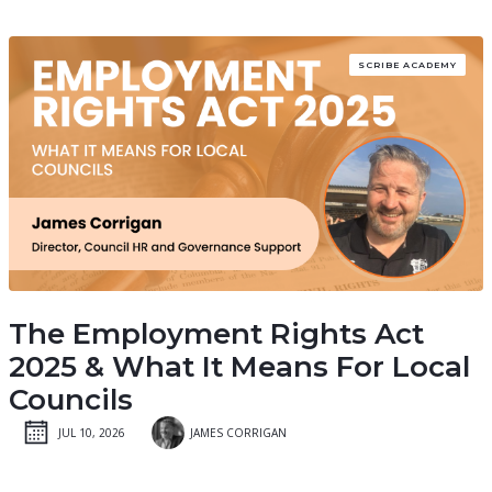
SCRIBE ACADEMY
The Employment Rights Act
2025 & What It Means For Local
Councils
JUL 10, 2026
JAMES CORRIGAN