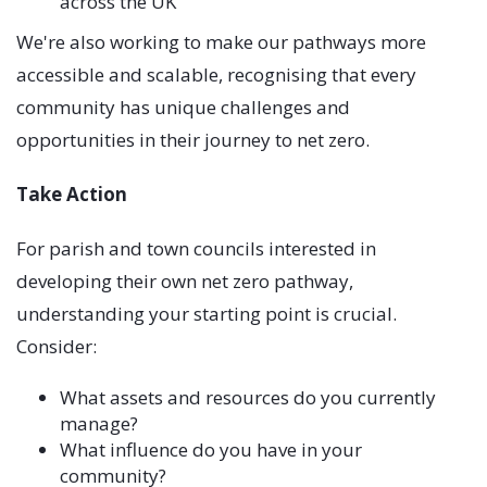
across the UK
We're also working to make our pathways more
accessible and scalable, recognising that every
community has unique challenges and
opportunities in their journey to net zero.
Take Action
For parish and town councils interested in
developing their own net zero pathway,
understanding your starting point is crucial.
Consider:
What assets and resources do you currently
manage?
What influence do you have in your
community?