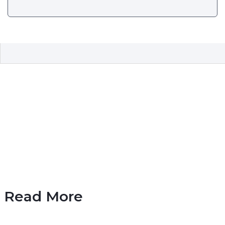
Read More