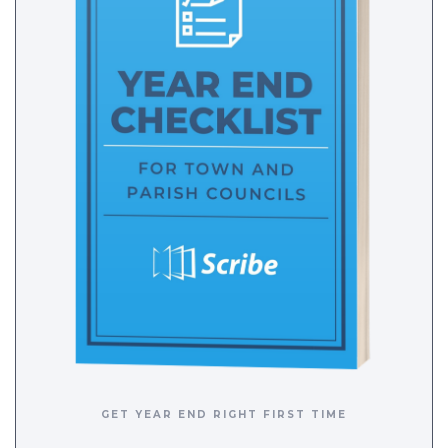
GET YEAR END RIGHT FIRST TIME