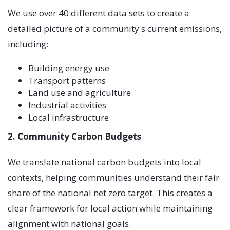
We use over 40 different data sets to create a
detailed picture of a community's current emissions,
including:
Building energy use
Transport patterns
Land use and agriculture
Industrial activities
Local infrastructure
2. Community Carbon Budgets
We translate national carbon budgets into local
contexts, helping communities understand their fair
share of the national net zero target. This creates a
clear framework for local action while maintaining
alignment with national goals.