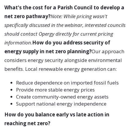
What's the cost for a Parish Council to develop a
net zero pathway?
Note: While pricing wasn't
specifically discussed in the webinar, interested councils
should contact Opergy directly for current pricing
information.
How do you address security of
energy supply in net zero planning?
Our approach
considers energy security alongside environmental
benefits. Local renewable energy generation can:
Reduce dependence on imported fossil fuels
Provide more stable energy prices
Create community-owned energy assets
Support national energy independence
How do you balance early vs late action in
reaching net zero?