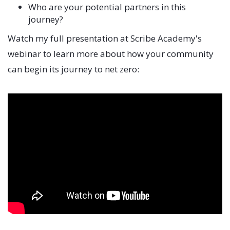
Who are your potential partners in this
journey?
Watch my full presentation at Scribe Academy's
webinar to learn more about how your community
can begin its journey to net zero: