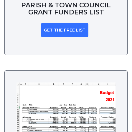
PARISH & TOWN COUNCIL
GRANT FUNDERS LIST
GET THE FREE LIST