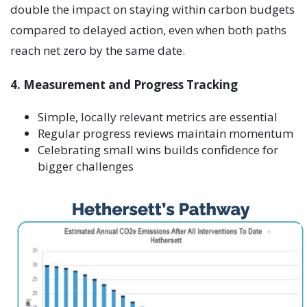
double the impact on staying within carbon budgets
compared to delayed action, even when both paths
reach net zero by the same date.
4. Measurement and Progress Tracking
Simple, locally relevant metrics are essential
Regular progress reviews maintain momentum
Celebrating small wins builds confidence for
bigger challenges