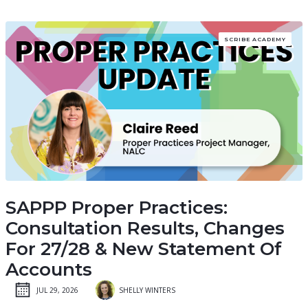
SCRIBE ACADEMY
SAPPP Proper Practices:
Consultation Results, Changes
For 27/28 & New Statement Of
Accounts
JUL 29, 2026
SHELLY WINTERS