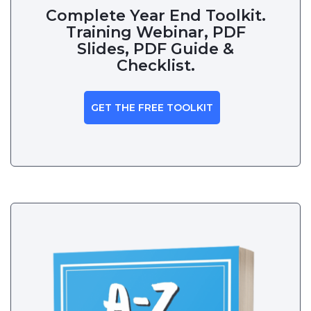
Complete Year End Toolkit.
Training Webinar, PDF
Slides, PDF Guide &
Checklist.
GET THE FREE TOOLKIT