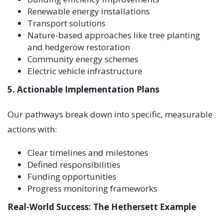
Renewable energy installations
Transport solutions
Nature-based approaches like tree planting
and hedgerow restoration
Community energy schemes
Electric vehicle infrastructure
5. Actionable Implementation Plans
Our pathways break down into specific, measurable
actions with:
Clear timelines and milestones
Defined responsibilities
Funding opportunities
Progress monitoring frameworks
Real-World Success: The Hethersett Example