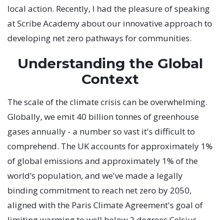
local action. Recently, I had the pleasure of speaking
at Scribe Academy about our innovative approach to
developing net zero pathways for communities.
Understanding the Global
Context
The scale of the climate crisis can be overwhelming.
Globally, we emit 40 billion tonnes of greenhouse
gases annually - a number so vast it's difficult to
comprehend. The UK accounts for approximately 1%
of global emissions and approximately 1% of the
world’s population, and we've made a legally
binding commitment to reach net zero by 2050,
aligned with the Paris Climate Agreement's goal of
limiting warming to well below 2 degrees Celsius.