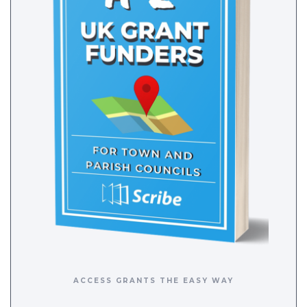
ACCESS GRANTS THE EASY WAY