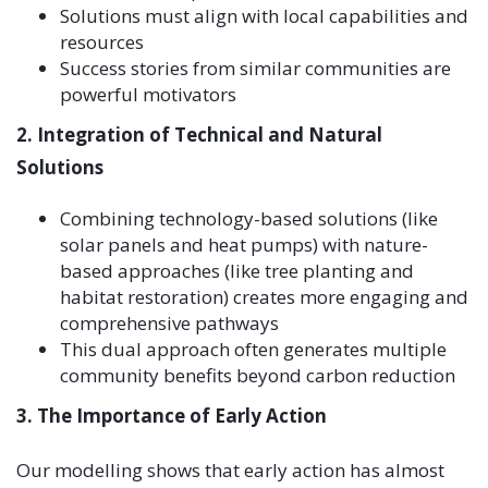
Solutions must align with local capabilities and
resources
Success stories from similar communities are
powerful motivators
2. Integration of Technical and Natural
Solutions
Combining technology-based solutions (like
solar panels and heat pumps) with nature-
based approaches (like tree planting and
habitat restoration) creates more engaging and
comprehensive pathways
This dual approach often generates multiple
community benefits beyond carbon reduction
3. The Importance of Early Action
Our modelling shows that early action has almost