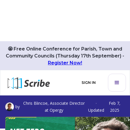
🤩 Free Online Conference for Parish, Town and
Community Councils (Thursday 17th September) -
Register Now!
Net Zero Pathways For Parish
SIGN IN
And Town Councils
Chris Blincoe, Associate Director
·
Feb 7,
by
at Opergy
Updated
2025