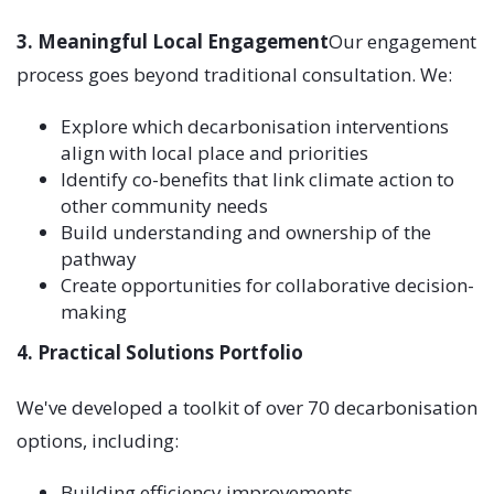
3. Meaningful Local Engagement
Our engagement
process goes beyond traditional consultation. We:
Explore which decarbonisation interventions
align with local place and priorities
Identify co-benefits that link climate action to
other community needs
Build understanding and ownership of the
pathway
Create opportunities for collaborative decision-
making
4. Practical Solutions Portfolio
We've developed a toolkit of over 70 decarbonisation
options, including:
Building efficiency improvements