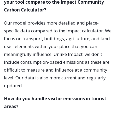
your tool compare to the Impact Community
Carbon Calculator?
Our model provides more detailed and place-
specific data compared to the Impact calculator. We
focus on transport, buildings, agriculture, and land
use - elements within your place that you can
meaningfully influence. Unlike Impact, we don't
include consumption-based emissions as these are
difficult to measure and influence at a community
level. Our data is also more current and regularly
updated.
How do you handle visitor emissions in tourist
areas?