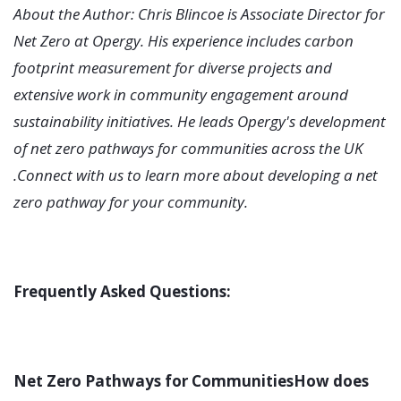
About the Author: Chris Blincoe is Associate Director for
Net Zero at Opergy. His experience includes carbon
footprint measurement for diverse projects and
extensive work in community engagement around
sustainability initiatives. He leads Opergy's development
of net zero pathways for communities across the UK
.Connect with us to learn more about developing a net
zero pathway for your community.
Frequently Asked Questions:
Net Zero Pathways for CommunitiesHow does