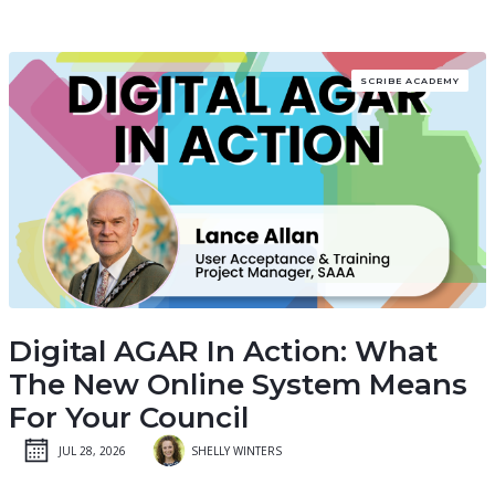
SCRIBE ACADEMY
Digital AGAR In Action: What
The New Online System Means
For Your Council
JUL 28, 2026
SHELLY WINTERS