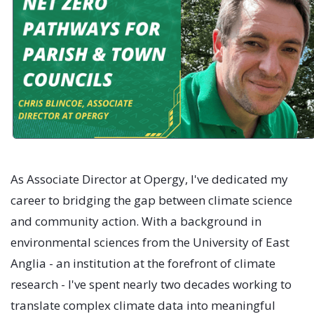
As Associate Director at Opergy, I've dedicated my
career to bridging the gap between climate science
and community action. With a background in
environmental sciences from the University of East
Anglia - an institution at the forefront of climate
research - I've spent nearly two decades working to
translate complex climate data into meaningful