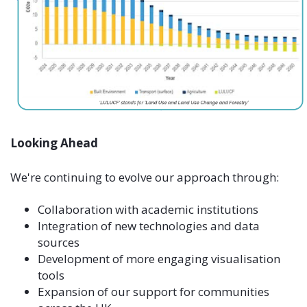
Looking Ahead
We're continuing to evolve our approach through:
Collaboration with academic institutions
Integration of new technologies and data
sources
Development of more engaging visualisation
tools
Expansion of our support for communities