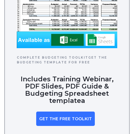
COMPLETE BUDGETING TOOLKITGET THE
BUDGETING TEMPLATE FOR FREE
Includes Training Webinar,
PDF Slides, PDF Guide &
Budgeting Spreadsheet
templatea
GET THE FREE TOOLKIT