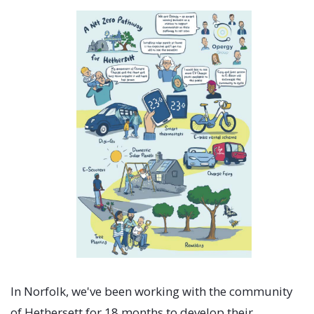
In Norfolk, we've been working with the community
of Hethersett for 18 months to develop their