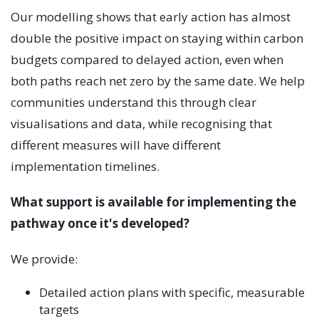
Our modelling shows that early action has almost
double the positive impact on staying within carbon
budgets compared to delayed action, even when
both paths reach net zero by the same date. We help
communities understand this through clear
visualisations and data, while recognising that
different measures will have different
implementation timelines.
What support is available for implementing the
pathway once it's developed?
We provide:
Detailed action plans with specific, measurable
targets