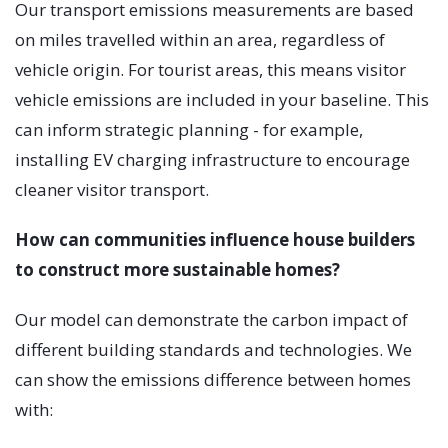
Our transport emissions measurements are based
on miles travelled within an area, regardless of
vehicle origin. For tourist areas, this means visitor
vehicle emissions are included in your baseline. This
can inform strategic planning - for example,
installing EV charging infrastructure to encourage
cleaner visitor transport.
How can communities influence house builders
to construct more sustainable homes?
Our model can demonstrate the carbon impact of
different building standards and technologies. We
can show the emissions difference between homes
with: