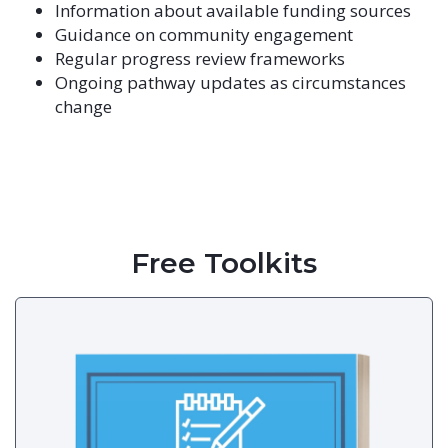
Information about available funding sources
Guidance on community engagement
Regular progress review frameworks
Ongoing pathway updates as circumstances
change
Free Toolkits