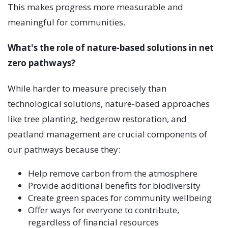
This makes progress more measurable and
meaningful for communities.
What's the role of nature-based solutions in net
zero pathways?
While harder to measure precisely than
technological solutions, nature-based approaches
like tree planting, hedgerow restoration, and
peatland management are crucial components of
our pathways because they:
Help remove carbon from the atmosphere
Provide additional benefits for biodiversity
Create green spaces for community wellbeing
Offer ways for everyone to contribute,
regardless of financial resources