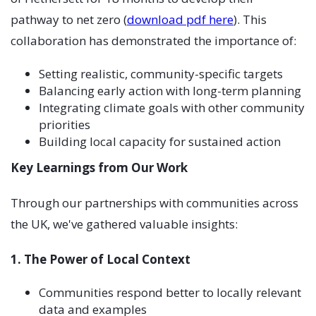
pathway to net zero (
download pdf here
). This
collaboration has demonstrated the importance of:
Setting realistic, community-specific targets
Balancing early action with long-term planning
Integrating climate goals with other community
priorities
Building local capacity for sustained action
Key Learnings from Our Work
Through our partnerships with communities across
the UK, we've gathered valuable insights:
1. The Power of Local Context
Communities respond better to locally relevant
data and examples